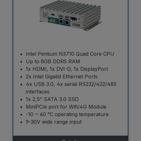
Intel Pentium N3710 Quad Core CPU
Up to 8GB DDR5 RAM
1x HDMI, 1x DVI-D, 1x DisplayPort
2x Intel Gigabit Ethernet Ports
4x USB 3.0, 4x serial RS232/422/485
interfaces
1x 2,5" SATA 3.0 SSD
MiniPCIe port for Wifi/4G Module
-10 ~ 60 °C operating temperature
9-30V wide range input