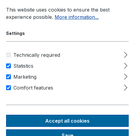
Skip to main content
This website uses cookies to ensure the best
experience possible.
More information...
Settings
Technically required
Industrial PC
Manufacturer
Nexcom
Statistics
Marketing
Comfort features
NEXCOM
Accept all cookies
Save