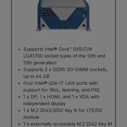
Supports Intel® Core™ i3/i5/i7/i9
LGA1700 socket types of the 12th and
13th generation
Supports 2 x DDR5 SO-DIMM sockets,
up to 64 GB
Four Intel® i226-IT LAN ports with
support for WoL, teaming, and PXE
1 x DP, 1 x HDMI, and 1 x VGA with
independent display
1 x M.2 3042/3052 Key B for LTE/5G
module
1 x externally accessible M.2 2242 Key M