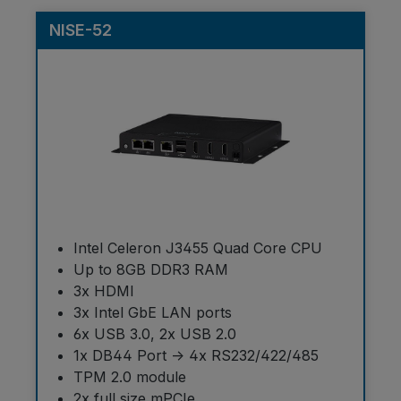
NISE-52
Intel Celeron J3455 Quad Core CPU
Up to 8GB DDR3 RAM
3x HDMI
3x Intel GbE LAN ports
6x USB 3.0, 2x USB 2.0
1x DB44 Port -> 4x RS232/422/485
TPM 2.0 module
2x full size mPCIe