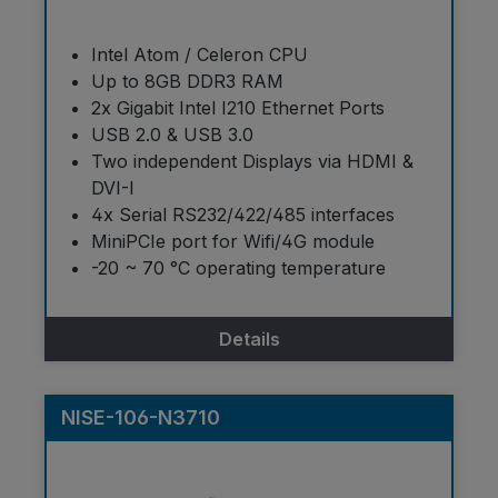
Intel Atom / Celeron CPU
Up to 8GB DDR3 RAM
2x Gigabit Intel I210 Ethernet Ports
USB 2.0 & USB 3.0
Two independent Displays via HDMI &
DVI-I
4x Serial RS232/422/485 interfaces
MiniPCIe port for Wifi/4G module
-20 ~ 70 °C operating temperature
Details
NISE-106-N3710