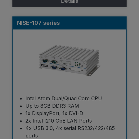
Details
NISE-107 series
Intel Atom Dual/Quad Core CPU
Up to 8GB DDR3 RAM
1x DisplayPort, 1x DVI-D
2x Intel I210 GbE LAN Ports
4x USB 3.0, 4x serial RS232/422/485
ports