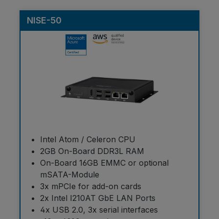
NISE-50
Intel Atom / Celeron CPU
2GB On-Board DDR3L RAM
On-Board 16GB EMMC or optional
mSATA-Module
3x mPCIe for add-on cards
2x Intel I210AT GbE LAN Ports
4x USB 2.0, 3x serial interfaces