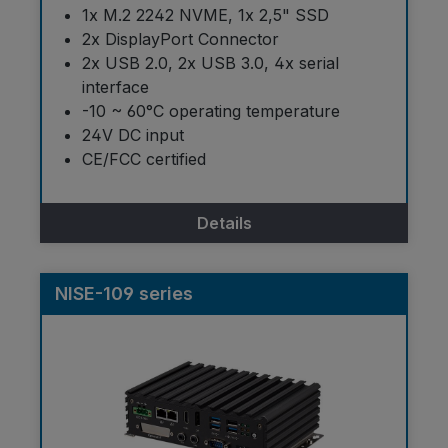
1x M.2 2242 NVME, 1x 2,5" SSD
2x DisplayPort Connector
2x USB 2.0, 2x USB 3.0, 4x serial
interface
-10 ~ 60°C operating temperature
24V DC input
CE/FCC certified
Details
NISE-109 series