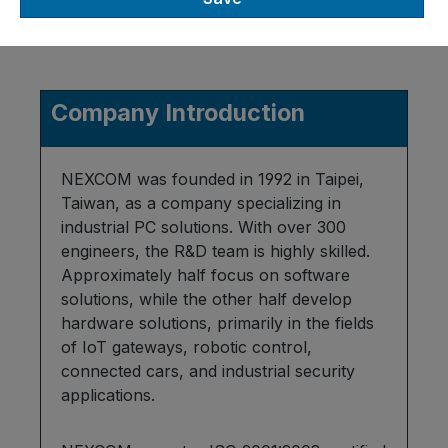
Company Introduction
NEXCOM was founded in 1992 in Taipei,
Taiwan, as a company specializing in
industrial PC solutions. With over 300
engineers, the R&D team is highly skilled.
Approximately half focus on software
solutions, while the other half develop
hardware solutions, primarily in the fields
of IoT gateways, robotic control,
connected cars, and industrial security
applications.