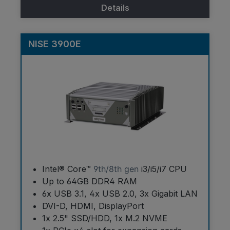
Details
NISE 3900E
Intel® Core™
9th/8th gen
i3/i5/i7 CPU
Up to 64GB DDR4 RAM
6x USB 3.1, 4x USB 2.0, 3x Gigabit LAN
DVI-D, HDMI, DisplayPort
1x 2.5" SSD/HDD, 1x M.2 NVME