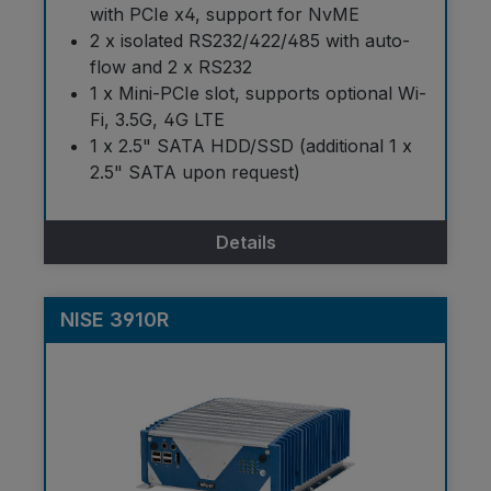
with PCIe x4, support for NvME
2 x isolated RS232/422/485 with auto-
flow and 2 x RS232
1 x Mini-PCIe slot, supports optional Wi-
Fi, 3.5G, 4G LTE
1 x 2.5" SATA HDD/SSD (additional 1 x
2.5" SATA upon request)
Details
NISE 3910R