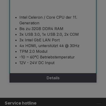
Intel Celeron / Core CPU der 11.
Generation
Bis zu 32GB DDR4 RAM
3x USB 3.0, 1x USB 2.0, 2x COM
3x Intel GbE LAN Port
4x HDMI, unterstützt 4k @ 30Hz
TPM 2.0 Modul
-10 ~ 60°C Betriebstemperatur
12V - 24V DC Input
Details
Service hotline