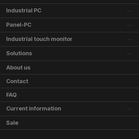
Industrial PC
Panel-PC
Industrial touch monitor
Solutions
About us
Contact
FAQ
Current information
Sale