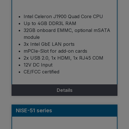
Intel Celeron J1900 Quad Core CPU
Up to 4GB DDR3L RAM
32GB onboard EMMC, optional mSATA
module
3x Intel GbE LAN ports
mPCIe-Slot for add-on cards
2x USB 2.0, 1x HDMI, 1x RJ45 COM
12V DC Input
CE/FCC certified
Details
NISE-51 series