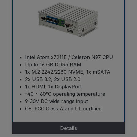
Intel Atom x7211E / Celeron N97 CPU
Up to 16 GB DDR5 RAM
1x M.2 2242/2280 NVME, 1x mSATA
2x USB 3.2, 2x USB 2.0
1x HDMI, 1x DisplayPort
-40 ~ 60°C operating temperature
9-30V DC wide range input
CE, FCC Class A and UL certified
Details