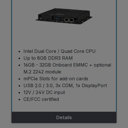
Intel Dual Core / Quad Core CPU
Up to 8GB DDR3 RAM
16GB - 32GB Onboard EMMC + optional
M.2 2242 module
mPCIe Slots for add-on cards
USB 2.0 / 3.0, 3x COM, 1x DisplayPort
12V / 24V DC input
CE/FCC certified
Details