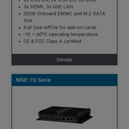
3x HDMI, 3x GbE LAN
32GB Onboard EMMC and M.2 SATA
Slot
Full Size mPCIe for add-on cards
-10 ~ 60°C operating temperature
CE & FCC Class A certified
Details
NISE-70 Serie