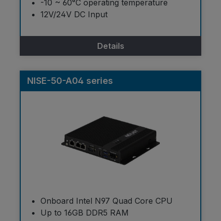
-10 ~ 60°C operating temperature
12V/24V DC Input
Details
NISE-50-A04 series
Onboard Intel N97 Quad Core CPU
Up to 16GB DDR5 RAM