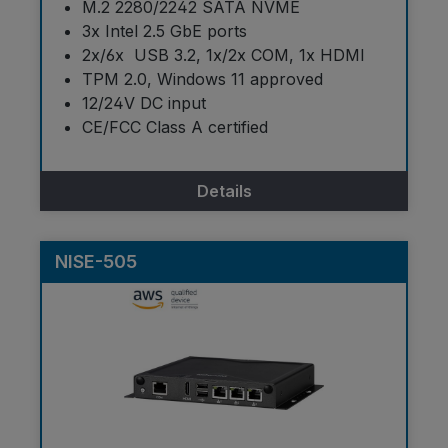
M.2 2280/2242 SATA NVME
3x Intel 2.5 GbE ports
2x/6x USB 3.2, 1x/2x COM, 1x HDMI
TPM 2.0, Windows 11 approved
12/24V DC input
CE/FCC Class A certified
Details
NISE-505