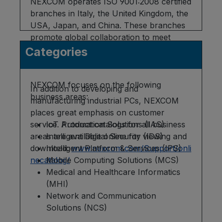
NEXCOM operates ISO 9001:2008 certified
branches in Italy, the United Kingdom, the
USA, Japan, and China. These branches
promote global collaboration to meet
customer requirements and ensure
Categories
prompt support.
NEXCOM focuses on the following
In addition to developing and
business areas:
manufacturing industrial PCs, NEXCOM
places great emphasis on customer
service. Product catalogs for all business
IoT Automation Solutions (IAS)
areas are available online for viewing and
Intelligent Digital Security (IDS)
download:
Intelligent Platform & Services (IPS)
www.nexcom.com/Support/onli
necatalog/
Mobile Computing Solutions (MCS)
Medical and Healthcare Informatics
(MHI)
Network and Communication
Solutions (NCS)