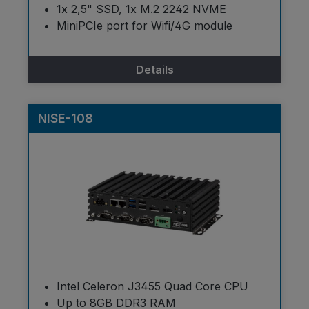
1x 2,5" SSD, 1x M.2 2242 NVME
MiniPCIe port for Wifi/4G module
Details
NISE-108
Intel Celeron J3455 Quad Core CPU
Up to 8GB DDR3 RAM