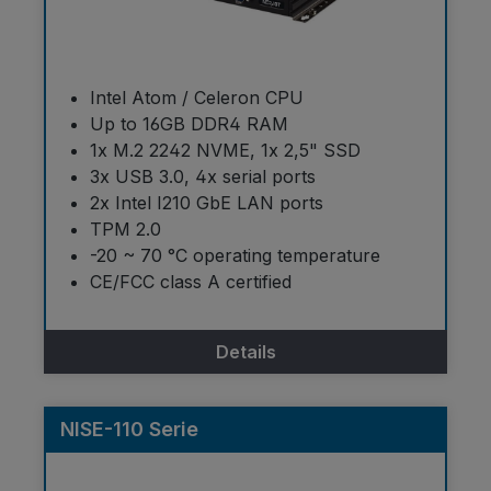
Intel Atom / Celeron CPU
Up to 16GB DDR4 RAM
1x M.2 2242 NVME, 1x 2,5" SSD
3x USB 3.0, 4x serial ports
2x Intel I210 GbE LAN ports
TPM 2.0
-20 ~ 70 °C operating temperature
CE/FCC class A certified
Details
NISE-110 Serie