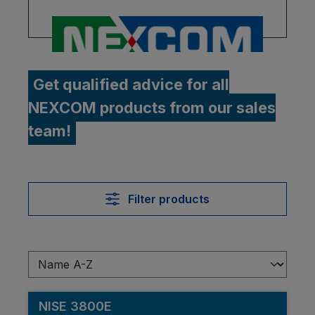
Get qualified advice for all
NEXCOM products from our sales
team!
Filter products
NISE 3800E