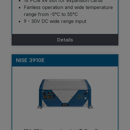
1x PCIe x4 slot for expansion cards
Fanless operation and wide temperature
range from -5°C to 55°C
9 - 30V DC wide range input
Details
NISE 3910E