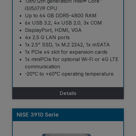
13th/12th generation Intel® Core™
i3/i5/i7/i9 CPU
Up to 64 GB DDR5-4800 RAM
6x USB 3.2, 4x USB 2.0, 3x COM
DisplayPort, HDMI, VGA
4x 2.5 G LAN ports
1x 2.5" SSD, 1x M.2 2242, 1x mSATA
1x PCIe x4 slot for expansion cards
1x miniPCIe for optional Wi-Fi or 4G LTE
communication
-20°C to +60°C operating temperature
Details
NISE 3910 Serie