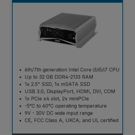
6th/7th generation Intel Core i3/i5/i7 CPU
Up to 32 GB DDR4-2133 RAM
1x 2.5" SSD, 1x mSATA SSD
USB 3.0, DisplayPort, HDMI, DVI, COM
1x PCIe x4 slot, 2x miniPCIe
-5°C to 60°C operating temperature
9V - 30V DC wide input range
CE, FCC Class A, UKCA, and UL certified