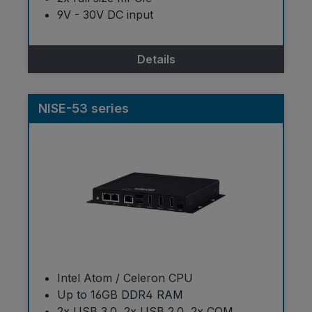
9V - 30V DC input
Details
NISE-53 series
Intel Atom / Celeron CPU
Up to 16GB DDR4 RAM
2x USB 3.0, 2x USB 2.0, 2x COM