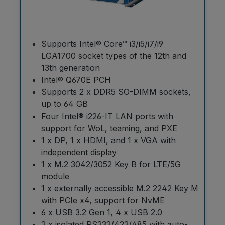
Supports Intel® Core™ i3/i5/i7/i9
LGA1700 socket types of the 12th and
13th generation
Intel® Q670E PCH
Supports 2 x DDR5 SO-DIMM sockets,
up to 64 GB
Four Intel® i226-IT LAN ports with
support for WoL, teaming, and PXE
1 x DP, 1 x HDMI, and 1 x VGA with
independent display
1 x M.2 3042/3052 Key B for LTE/5G
module
1 x externally accessible M.2 2242 Key M
with PCIe x4, support for NvME
6 x USB 3.2 Gen 1, 4 x USB 2.0
2 x isolated RS232/422/485 with auto-