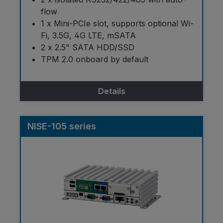
flow
1 x Mini-PCIe slot, supports optional Wi-
Fi, 3.5G, 4G LTE, mSATA
2 x 2.5" SATA HDD/SSD
TPM 2.0 onboard by default
Details
NISE-105 series