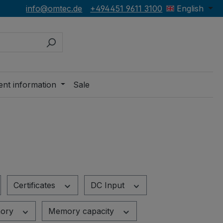
info@omtec.de
+494451 9611 3100
English
ent information
Sale
Certificates
DC Input
ory
Memory capacity