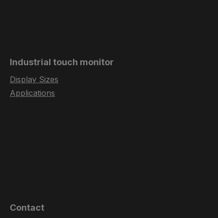
Industrial touch monitor
Display Sizes
Applications
Contact