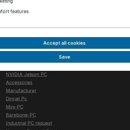
keting
fort features
Industrial PC
Rugged-PC
Automotive PC
Accept all cookies
GPU PC
Save
Low Power PC
Extendable Industrial PC
NVIDIA Jetson PC
Accessories
Manufacturer
Dinrail Pc
Mini-PC
Barebone-PC
Industrial PC request