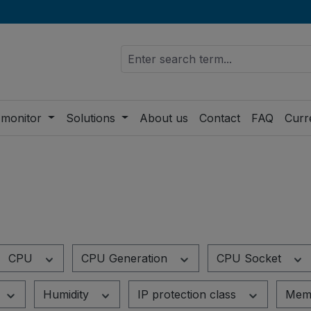
 monitor
Solutions
About us
Contact
FAQ
Curr
CPU
CPU Generation
CPU Socket
Humidity
IP protection class
Mem