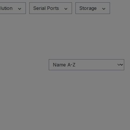
lution
Serial Ports
Storage