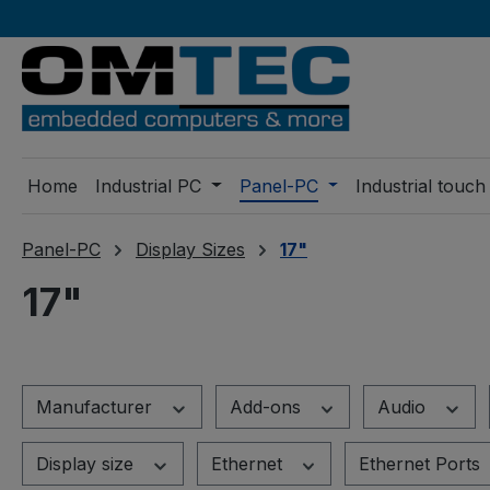
ip to main content
Skip to search
Skip to main navigation
Home
Industrial PC
Panel-PC
Industrial touch
Panel-PC
Display Sizes
17"
17"
Manufacturer
Add-ons
Audio
Display size
Ethernet
Ethernet Ports