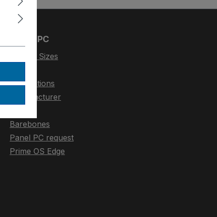
Panel-PC
Display Sizes
CPU
Applications
Manufacturer
Display
Barebones
Panel PC request
Prime OS Edge