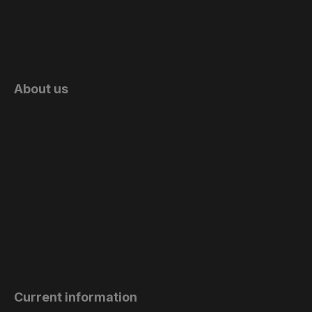
About us
Current information