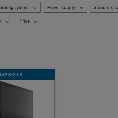
erating system
Power supply
Screen reso
o
Price
0SAG-2TX