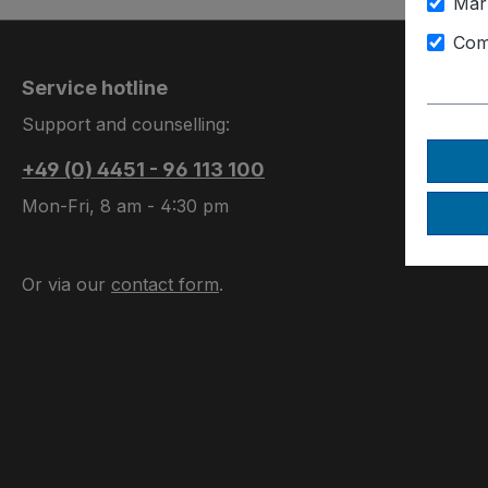
Mar
Com
Service hotline
Support and counselling:
+49 (0) 4451 - 96 113 100
Mon-Fri, 8 am - 4:30 pm
Or via our
contact form
.