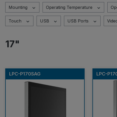
Mounting
Operating Temperature
Op
Touch
USB
USB Ports
Vide
17"
LPC-P170SAG
LPC-P17