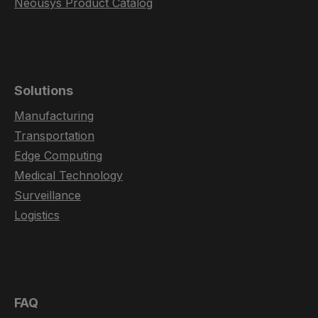
Neousys Product Catalog
Solutions
Manufacturing
Transportation
Edge Computing
Medical Technology
Surveillance
Logistics
FAQ