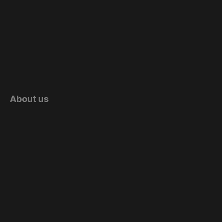
About us