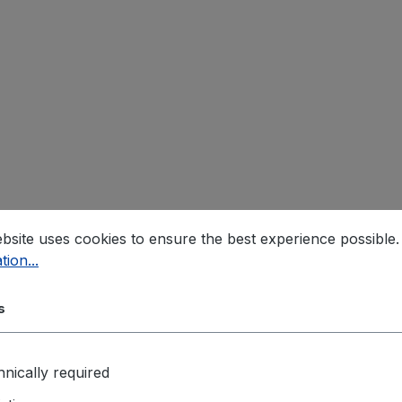
bsite uses cookies to ensure the best experience possible
tion...
s
nically required