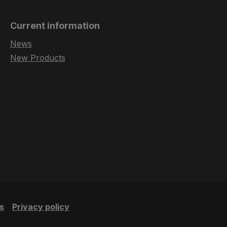
Current information
News
New Products
s
Privacy policy