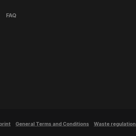
FAQ
print
General Terms and Conditions
Waste regulation