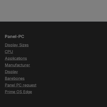
Panel-PC
Display Sizes
CPU
Applications
Manufacturer
Display
Barebones
Panel PC request
Prime OS Edge