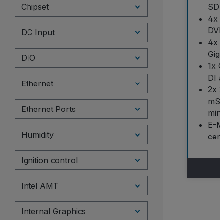
Chipset
SD
4x
DVI
DC Input
4x
Gig
DIO
1x 
DI 
Ethernet
2x 
mSA
Ethernet Ports
min
E-
Humidity
cer
Ignition control
Intel AMT
Internal Graphics