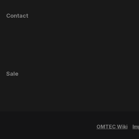
Contact
Sale
OMTEC Wiki
Im