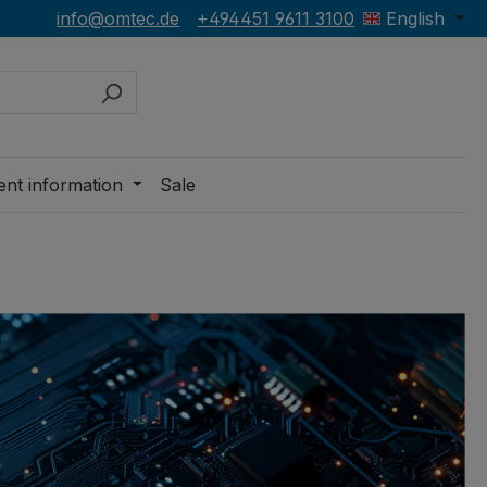
info@omtec.de
+494451 9611 3100
English
ent information
Sale