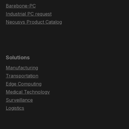
Barebone-PC
Industrial PC request
Neousys Product Catalog
Solutions
Manufacturing
Transportation
Edge Computing
Medical Technology
Surveillance
Logistics