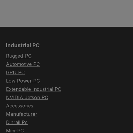
Industrial PC
Rugged-PC
Automotive PC
GPU PC
Low Power PC
Extendable Industrial PC
NVIDIA Jetson PC
Accessories
Manufacturer
Dinrail Pc
Mini-PC