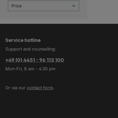
Price
Service hotline
Support and counselling:
+49 (0) 4451 - 96 113 100
Mon-Fri, 8 am - 4:30 pm
Or via our
contact form
.