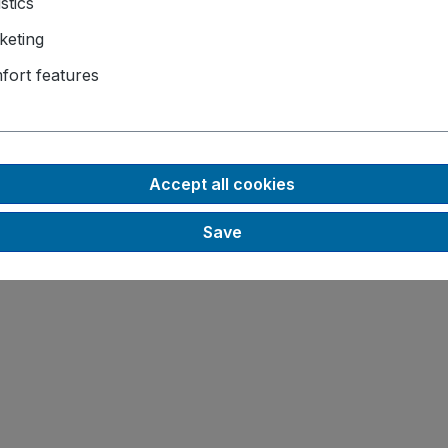
istics
keting
fort features
Accept all cookies
Save