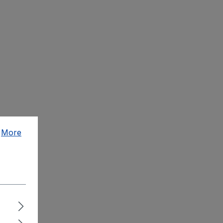
.
More