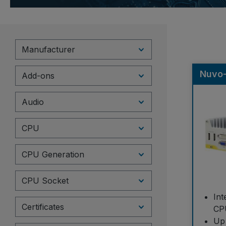
Manufacturer
Nuvo
Add-ons
Audio
CPU
CPU Generation
CPU Socket
Int
Certificates
CP
Up