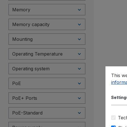
Memory
Memory capacity
Mounting
Operating Temperature
Operating system
This we
informa
PoE
Setting
PoE+ Ports
PoE-Standard
Tech