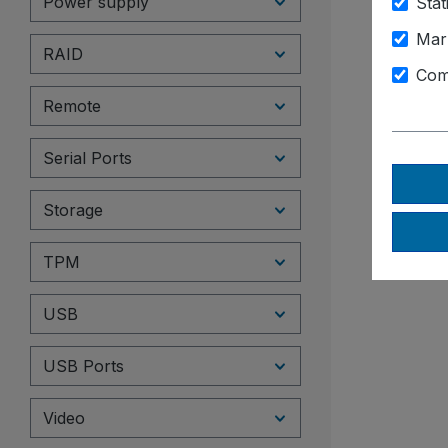
Power supply
Stat
Mar
RAID
Com
Remote
Serial Ports
Storage
TPM
USB
USB Ports
Video