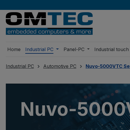
ip to main content
Skip to search
Skip to main navigation
Home
Industrial PC
Panel-PC
Industrial touch
Industrial PC
Automotive PC
Nuvo-5000VTC Se
Nuvo-5000V