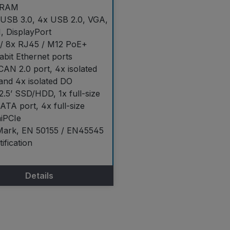
RAM
 USB 3.0, 4x USB 2.0, VGA,
, DisplayPort
 / 8x RJ45 / M12 PoE+
abit Ethernet ports
CAN 2.0 port, 4x isolated
and 4x isolated DO
2.5’ SSD/HDD, 1x full-size
TA port, 4x full-size
iPCIe
Mark, EN 50155 / EN45545
tification
Details