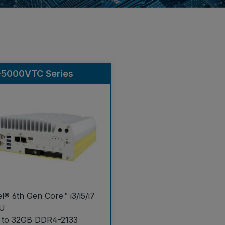
-5000VTC Series
el® 6th Gen Core™ i3/i5/i7
U
 to 32GB DDR4-2133