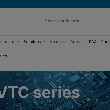
 monitor
Solutions
About us
Contact
FAQ
Curr
ries
TC series