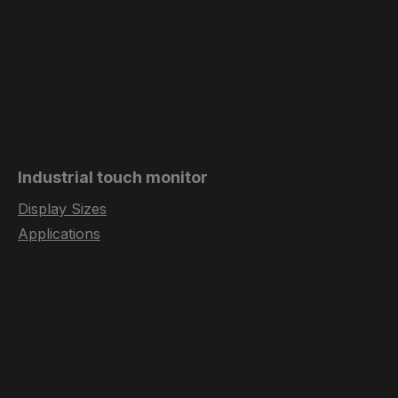
Industrial touch monitor
Display Sizes
Applications