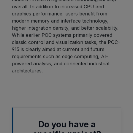
overall. In addition to increased CPU and
graphics performance, users benefit from
modern memory and interface technology,
higher integration density, and better scalability.
While earlier POC systems primarily covered
classic control and visualization tasks, the POC-
915 is clearly aimed at current and future
requirements such as edge computing, AI-
powered analysis, and connected industrial
architectures.
Do you have a