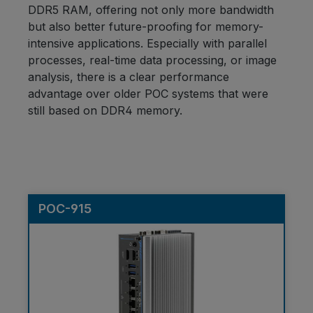
DDR5 RAM, offering not only more bandwidth
but also better future-proofing for memory-
intensive applications. Especially with parallel
processes, real-time data processing, or image
analysis, there is a clear performance
advantage over older POC systems that were
still based on DDR4 memory.
POC-915