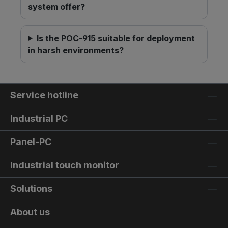
system offer?
Is the POC-915 suitable for deployment
in harsh environments?
Service hotline
Industrial PC
Panel-PC
Industrial touch monitor
Solutions
About us