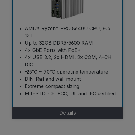
AMD® Ryzen™ PRO 8640U CPU, 6C/
12T
Up to 32GB DDR5-5600 RAM
4x GbE Ports with PoE+
4x USB 3.2, 2x HDMI, 2x COM, 4-CH
DIO
-25°C ~ 70°C operating temperature
DIN-Rail and wall mount
Extreme compact sizing
MIL-STD, CE, FCC, UL and IEC certified
Details