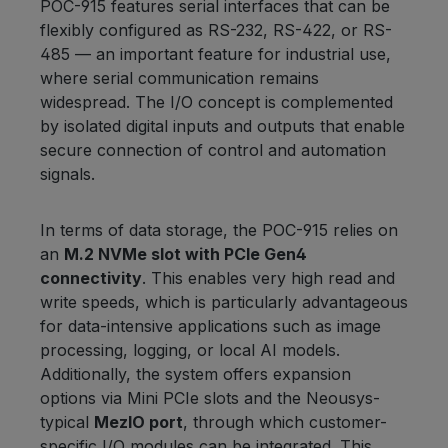
POC-915 features serial interfaces that can be
flexibly configured as RS-232, RS-422, or RS-
485 — an important feature for industrial use,
where serial communication remains
widespread. The I/O concept is complemented
by isolated digital inputs and outputs that enable
secure connection of control and automation
signals.
In terms of data storage, the POC-915 relies on
an
M.2 NVMe slot with PCIe Gen4
connectivity
. This enables very high read and
write speeds, which is particularly advantageous
for data-intensive applications such as image
processing, logging, or local AI models.
Additionally, the system offers expansion
options via Mini PCIe slots and the Neousys-
typical
MezIO port
, through which customer-
specific I/O modules can be integrated. This