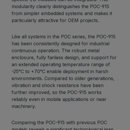
modularity clearly distinguishes the POC-915
from simpler embedded systems and makes it
particularly attractive for OEM projects.
Like all systems in the POC series, the POC-915
has been consistently designed for industrial
continuous operation. The robust metal
enclosure, fully fanless design, and support for
an extended operating temperature range of
-25°C to +70°C enable deployment in harsh
environments. Compared to older generations,
vibration and shock resistance have been
further improved, so the POC-915 works
reliably even in mobile applications or near
machinery.
Comparing the POC-915 with previous POC
models reveals a significant technological leap