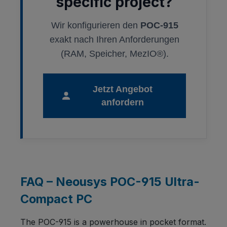
specific project?
Wir konfigurieren den
POC-915
exakt nach Ihren Anforderungen
(RAM, Speicher, MezIO®).
Jetzt Angebot
anfordern
FAQ – Neousys POC-915 Ultra-
Compact PC
The POC-915 is a powerhouse in pocket format.