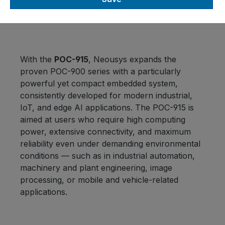
Computers
With the
POC-915
, Neousys expands the
proven POC-900 series with a particularly
powerful yet compact embedded system,
consistently developed for modern industrial,
IoT, and edge AI applications. The POC-915 is
aimed at users who require high computing
power, extensive connectivity, and maximum
reliability even under demanding environmental
conditions — such as in industrial automation,
machinery and plant engineering, image
processing, or mobile and vehicle-related
applications.