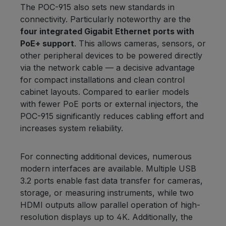
The POC-915 also sets new standards in
connectivity. Particularly noteworthy are the
four integrated Gigabit Ethernet ports with
PoE+ support
. This allows cameras, sensors, or
other peripheral devices to be powered directly
via the network cable — a decisive advantage
for compact installations and clean control
cabinet layouts. Compared to earlier models
with fewer PoE ports or external injectors, the
POC-915 significantly reduces cabling effort and
increases system reliability.
For connecting additional devices, numerous
modern interfaces are available. Multiple USB
3.2 ports enable fast data transfer for cameras,
storage, or measuring instruments, while two
HDMI outputs allow parallel operation of high-
resolution displays up to 4K. Additionally, the