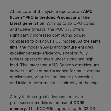
At the core of the system operates an
AMD
Ryzen™ PRO Embedded Processor of the
latest generation
. With up to six CPU cores
and twelve threads, the POC-915 offers
significantly increased computing power
compared to previous POC models. At the same
time, the modern AMD architecture ensures
excellent energy efficiency, enabling fully
fanless operation even under sustained high
load. The integrated AMD Radeon graphics unit
delivers sufficient performance for multi-display
applications, visualization, image processing,
and initial AI inference tasks directly at the edge.
A key technological advancement over
predecessor models is the use of
DDR5
memory
. The POC-915 supports up to 32 GB