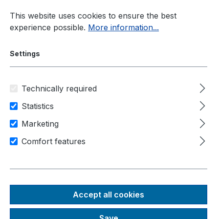
Skip to main content
This website uses cookies to ensure the best
experience possible.
More information...
Settings
Technically required
Current information
New Products
Statistics
Introducing POC-915
Marketing
Comfort features
Neousys POC-915 – Setting
New Standards for
Compact, Fanless
Accept all cookies
Industrial and Edge
Save