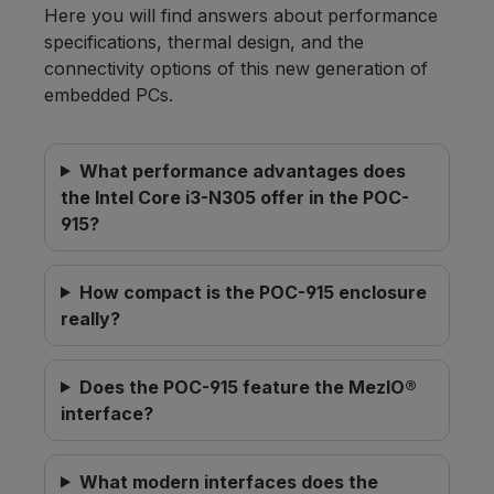
Here you will find answers about performance
specifications, thermal design, and the
connectivity options of this new generation of
embedded PCs.
What performance advantages does
the Intel Core i3-N305 offer in the POC-
915?
How compact is the POC-915 enclosure
really?
Does the POC-915 feature the MezIO®
interface?
What modern interfaces does the