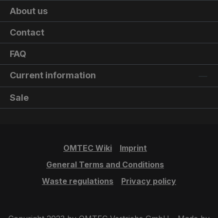
About us
Contact
FAQ
Current information
Sale
OMTEC Wiki
Imprint
General Terms and Conditions
Waste regulations
Privacy policy