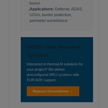
fusion
›
Applications:
Defense, ADAS,
UGVs, border protection,
perimeter surveillance
OMTEC – Your Thermal AI
Specialist
Interested in thermal AI solutions for
your project? We deliver
preconfigured NRU systems with
FLIR ADK support.
Request Consultation →