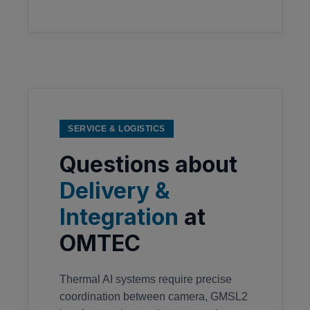
SERVICE & LOGISTICS
Questions about
Delivery &
Integration
at
OMTEC
Thermal AI systems require precise
coordination between camera, GMSL2