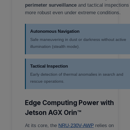
perimeter surveillance
and tactical inspections
more robust even under extreme conditions.
Autonomous Navigation
Safe maneuvering in dust or darkness without active
illumination (stealth mode).
Tactical Inspection
Early detection of thermal anomalies in search and
rescue operations.
Edge Computing Power with
Jetson AGX Orin™
At its core, the
NRU-230V-AWP
relies on