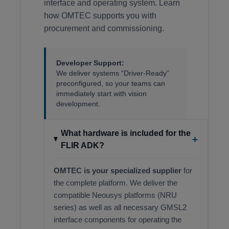
interface and operating system. Learn
how OMTEC supports you with
procurement and commissioning.
Developer Support:
We deliver systems “Driver-Ready”
preconfigured, so your teams can
immediately start with vision
development.
What hardware is included for the
+
FLIR ADK?
OMTEC is your specialized supplier
for
the complete platform. We deliver the
compatible Neousys platforms (NRU
series) as well as all necessary GMSL2
interface components for operating the