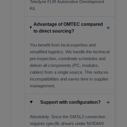
Teledyne FLIR Automotive Development
Kit.
Advantage of OMTEC compared
+
to direct sourcing?
You benefit from local expertise and
simplified logistics. We handle the technical
pre-inspection, coordinate schedules and
deliver all components (PC, modules,
cables) from a single source. This reduces
incompatibilities and saves time in supplier
management.
+
Support with configuration?
Absolutely. Since the GMSL2 connection
requires specific drivers under NVIDIA®