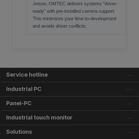
Jetson, OMTEC delivers systems “driver-
ready” with pre-installed camera support.
This minimizes your time-to-development
and avoids driver conflicts.
Service hotline
Industrial PC
Panel-PC
Industrial touch monitor
Solutions