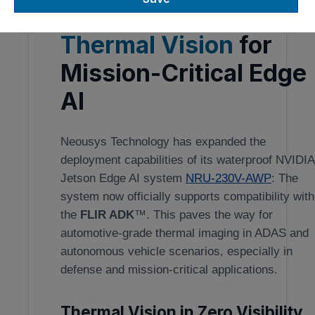
Teledyne FLIR ADK:
Thermal Vision
for
Mission-Critical Edge
AI
Neousys Technology has expanded the
deployment capabilities of its waterproof NVIDI
Jetson Edge AI system
NRU-230V-AWP
: The
system now officially supports compatibility with
the
FLIR ADK
™. This paves the way for
automotive-grade thermal imaging in ADAS and
autonomous vehicle scenarios, especially in
defense and mission-critical applications.
Thermal Vision in Zero Visibility