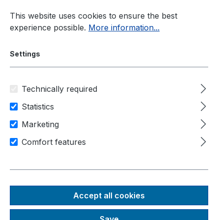
Skip to main content
This website uses cookies to ensure the best
experience possible.
More information...
Settings
Technically required
Current information
News
Statistics
Neousys Supports Teledyne FLIR ADK
Marketing
Comfort features
Source: Neousys, September
TECHNOLOGY
NEWS
2025
Accept all cookies
Neousys Supports
Save