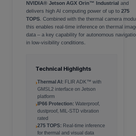
NVIDIA® Jetson AGX Orin™ Industrial
and
delivers high AI computing power of up to
275
TOPS
. Combined with the thermal camera modu
this enables real-time inference on thermal imag
data – a key capability for autonomous navigati
in low-visibility conditions.
Technical Highlights
›
Thermal AI:
FLIR ADK™ with
GMSL2 interface on Jetson
platform
›
IP66 Protection:
Waterproof,
dustproof, MIL-STD vibration
rated
›
275 TOPS:
Real-time inference
for thermal and visual data