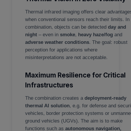
Thermal infrared imaging offers clear advantage
when conventional sensors reach their limits. In
combination, objects can be detected
day and
night
– even in
smoke
,
heavy haze/fog
and
adverse weather conditions
. The goal: robust
perception for applications where
misinterpretations are not acceptable.
Maximum Resilience for Critical
Infrastructures
The combination creates a
deployment-ready
thermal AI solution
, e.g. for defense and securi
vehicles, border protection systems or unmann
ground vehicles (UGVs). The aim is to make
functions such as
autonomous navigation,