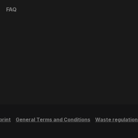
FAQ
print
General Terms and Conditions
Waste regulation