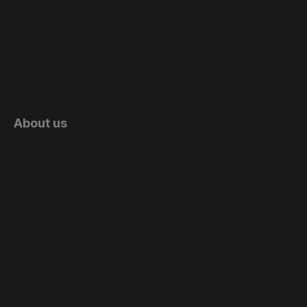
About us