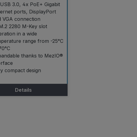
USB 3.0, 4x PoE+ Gigabit
ernet ports, DisplayPort
d VGA connection
M.2 2280 M-Key slot
ration in a wide
perature range from -25°C
70°C
pandable thanks to MezIO®
erface
ry compact design
Details