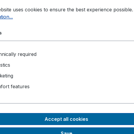
bsite uses cookies to ensure the best experience possible
tion...
s
nically required
istics
keting
fort features
Accept all cookies
Save