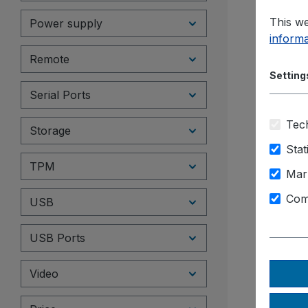
This we
Power supply
informa
Remote
Setting
Serial Ports
Tech
Storage
Stat
TPM
Mar
Com
USB
USB Ports
Video