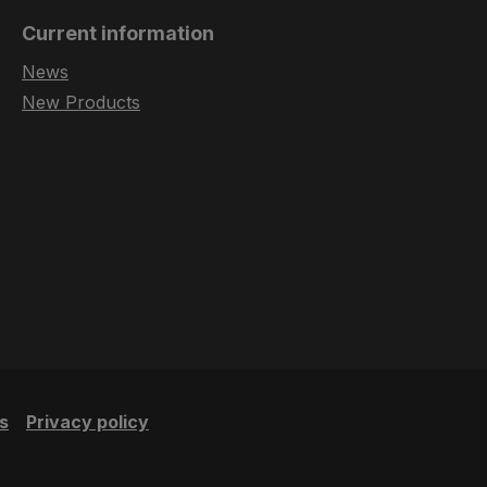
Current information
News
New Products
s
Privacy policy