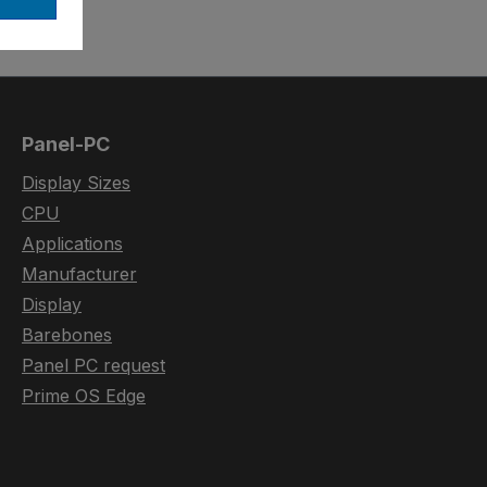
Panel-PC
Display Sizes
CPU
Applications
Manufacturer
Display
Barebones
Panel PC request
Prime OS Edge