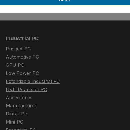
Industrial PC
Rugged-PC
Automotive PC
GPU PC
Low Power PC
Extendable Industrial PC
NVIDIA Jetson PC
Accessories
Manufacturer
Dinrail Pc
Mini-PC