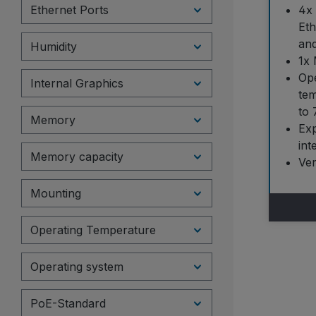
Ethernet Ports
4x 
Eth
an
Humidity
1x 
Ope
Internal Graphics
tem
to 
Memory
Ex
int
Memory capacity
Ve
Mounting
Operating Temperature
Operating system
PoE-Standard