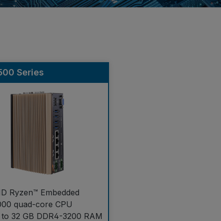
00 Series
D Ryzen™ Embedded
000 quad-core CPU
 to 32 GB DDR4-3200 RAM