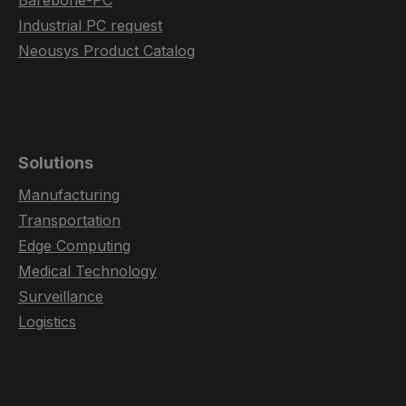
Barebone-PC
Industrial PC request
Neousys Product Catalog
Solutions
Manufacturing
Transportation
Edge Computing
Medical Technology
Surveillance
Logistics