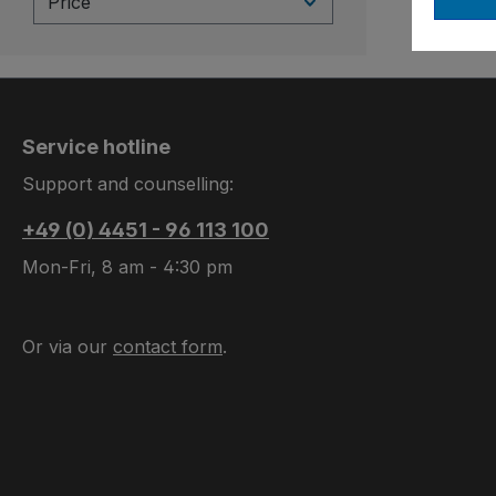
Price
Service hotline
Support and counselling:
+49 (0) 4451 - 96 113 100
Mon-Fri, 8 am - 4:30 pm
Or via our
contact form
.