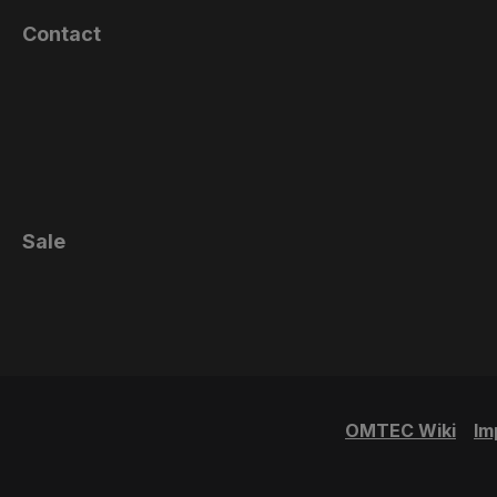
Contact
Sale
OMTEC Wiki
Im