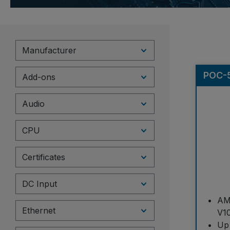
Manufacturer
POC-5
Add-ons
Audio
CPU
Certificates
DC Input
AM
Ethernet
V1
Up