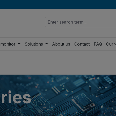
 monitor
Solutions
About us
Contact
FAQ
Curr
ries