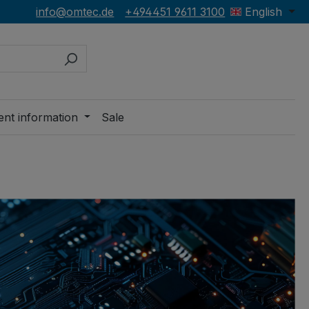
info@omtec.de
+494451 9611 3100
English
ent information
Sale