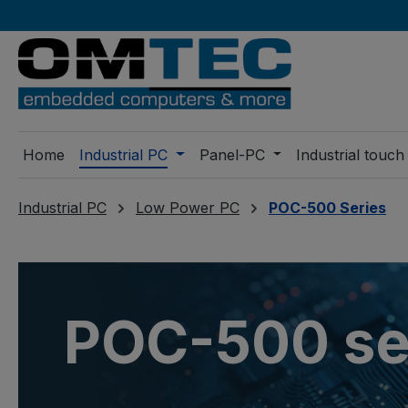
ip to main content
Skip to search
Skip to main navigation
Home
Industrial PC
Panel-PC
Industrial touch
Industrial PC
Low Power PC
POC-500 Series
POC-500 se