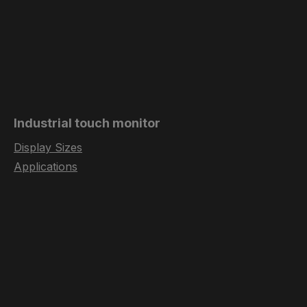
Industrial touch monitor
Display Sizes
Applications