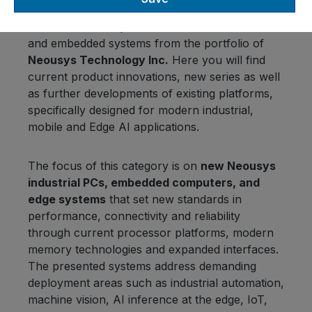
In the
“New Products”
category,
OMTEC
Vertriebs GmbH
presents the latest industrial
and embedded systems from the portfolio of
Neousys Technology Inc.
Here you will find
current product innovations, new series as well
as further developments of existing platforms,
specifically designed for modern industrial,
mobile and Edge AI applications.
The focus of this category is on
new Neousys
industrial PCs, embedded computers, and
edge systems
that set new standards in
performance, connectivity and reliability
through current processor platforms, modern
memory technologies and expanded interfaces.
The presented systems address demanding
deployment areas such as industrial automation,
machine vision, AI inference at the edge, IoT,