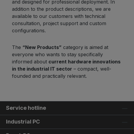
and designed for professional deployment. In
addition to the product descriptions, we are
available to our customers with technical
consultation, project support and custom
configurations.
The
“New Products”
category is aimed at
everyone who wants to stay specifically
informed about
current hardware innovations
in the industrial IT sector
– compact, well-
founded and practically relevant.
Service hotline
Industrial PC