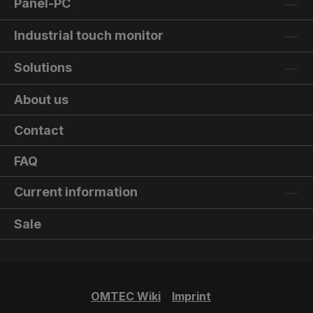
Panel-PC
Industrial touch monitor
Solutions
About us
Contact
FAQ
Current information
Sale
OMTEC Wiki
Imprint