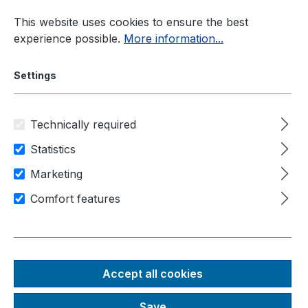
Skip to main content
This website uses cookies to ensure the best
experience possible.
More information...
Settings
Technically required
Current information
New Products
Statistics
Marketing
New Products – Latest
Comfort features
Neousys Systems and
Technological Innovations
Accept all cookies
Save