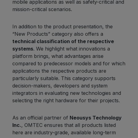
mobile applications as well as safety-critical and
mission-critical scenarios.
In addition to the product presentation, the
“New Products” category also offers a
technical classification of the respective
systems
. We highlight what innovations a
platform brings, what advantages arise
compared to predecessor models and for which
applications the respective products are
particularly suitable. This category supports
decision-makers, developers and system
integrators in evaluating new technologies and
selecting the right hardware for their projects.
As an official partner of
Neousys Technology
Inc.
, OMTEC ensures that all products listed
here are industry-grade, available long-term