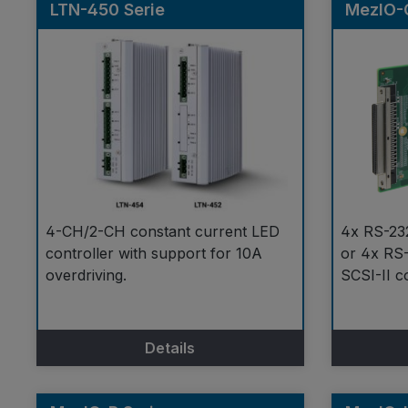
LTN-450 Serie
MezIO-
4-CH/2-CH constant current LED
4x RS-23
controller with support for 10A
or 4x RS-
overdriving.
SCSI-II c
Details