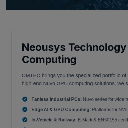
Neousys Technology 
Computing
OMTEC brings you the specialized portfolio of
high-end Nuvo GPU computing solutions, we sup
Fanless Industrial PCs:
Nuvo series for wide t
Edge AI & GPU Computing:
Platforms for NV
In-Vehicle & Railway:
E-Mark & EN50155 certifi