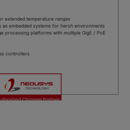
or extended temperature ranges
Cs as embedded systems for harsh environments
ge processing platforms with multiple GigE / PoE
ss controllers