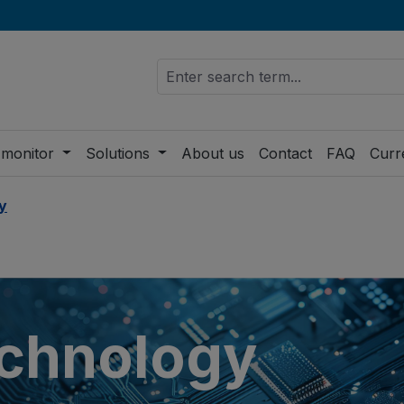
 monitor
Solutions
About us
Contact
FAQ
Curr
y
chnology