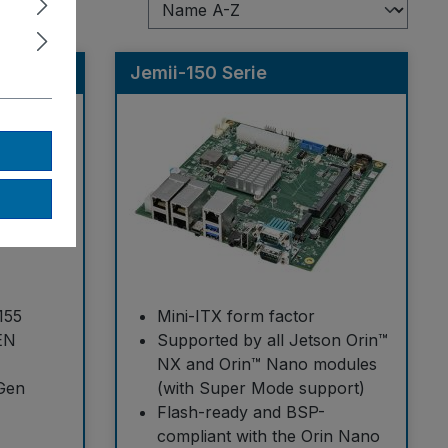
Jemii-150 Serie
155
Mini-ITX form factor
EN
Supported by all Jetson Orin™
NX and Orin™ Nano modules
 Gen
(with Super Mode support)
Flash-ready and BSP-
compliant with the Orin Nano