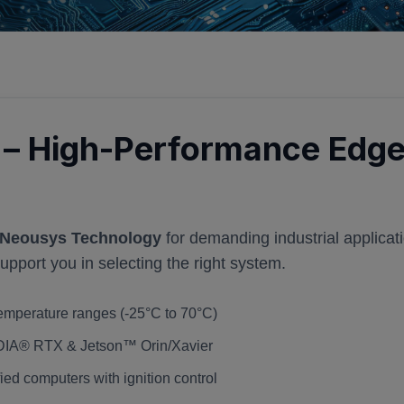
– High-Performance Edge
Neousys Technology
for demanding industrial applicat
port you in selecting the right system.
emperature ranges (-25°C to 70°C)
IDIA® RTX & Jetson™ Orin/Xavier
ed computers with ignition control