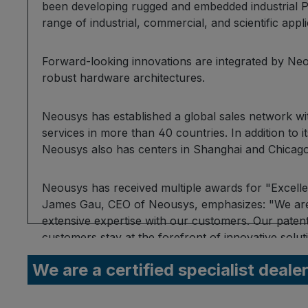
been developing rugged and embedded industrial P
range of industrial, commercial, and scientific appl
Forward-looking innovations are integrated by Neo
robust hardware architectures.
Neousys has established a global sales network w
services in more than 40 countries. In addition to i
Neousys also has centers in Shanghai and Chicago
Neousys has received multiple awards for "Excelle
James Gau, CEO of Neousys, emphasizes: "We are 
extensive expertise with our customers. Our paten
customers stay at the forefront of innovative sol
applications."
We are a certified specialist deale