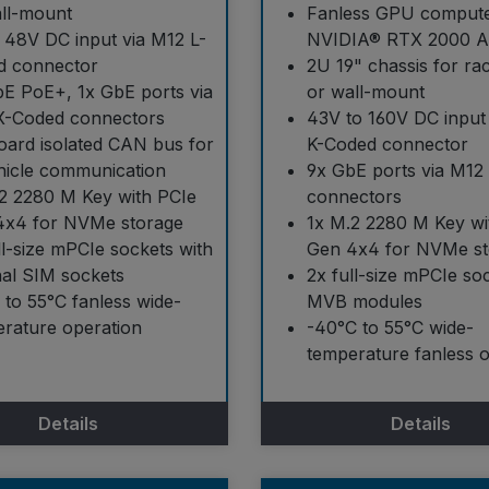
ll-mount
Fanless GPU compute
 48V DC input via M12 L-
NVIDIA® RTX 2000 
d connector
2U 19" chassis for r
E PoE+, 1x GbE ports via
or wall-mount
X-Coded connectors
43V to 160V DC input
ard isolated CAN bus for
K-Coded connector
hicle communication
9x GbE ports via M12
2 2280 M Key with PCIe
connectors
4x4 for NVMe storage
1x M.2 2280 M Key wi
ll-size mPCIe sockets with
Gen 4x4 for NVMe st
nal SIM sockets
2x full-size mPCIe so
 to 55°C fanless wide-
MVB modules
rature operation
-40°C to 55°C wide-
temperature fanless 
Details
Details