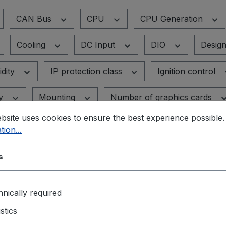
CAN Bus
CPU
CPU Generation
Cooling
DC Input
DIO
Desig
dity
IP protection class
Ignition control
ty
Mounting
Number of graphics cards
bsite uses cookies to ensure the best experience possible
s
PoE-Standard
Power supply
RA
tion...
vices
Supported graphics cards
TPM
s
nically required
istics