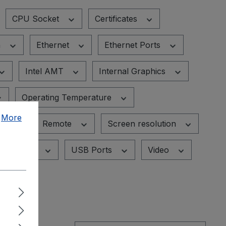
CPU Socket
Certificates
n
Ethernet
Ethernet Ports
Intel AMT
Internal Graphics
Operating Temperature
.
More
ID
Remote
Screen resolution
USB
USB Ports
Video