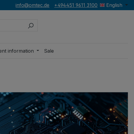
info@omtec.de
+494451 9611 3100
English
ent information
Sale