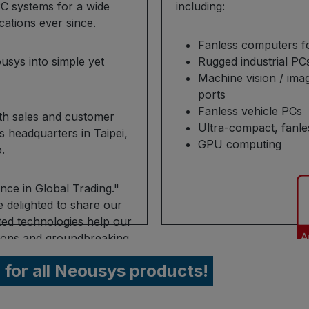
C systems for a wide
including:
ications ever since.
Fanless computers f
usys into simple yet
Rugged industrial P
Machine vision / ima
ports
Fanless vehicle PCs
ith sales and customer
Ultra-compact, fanle
ts headquarters in Taipei,
GPU computing
.
nce in Global Trading."
delighted to share our
ted technologies help our
utions and groundbreaking
r for all Neousys products!