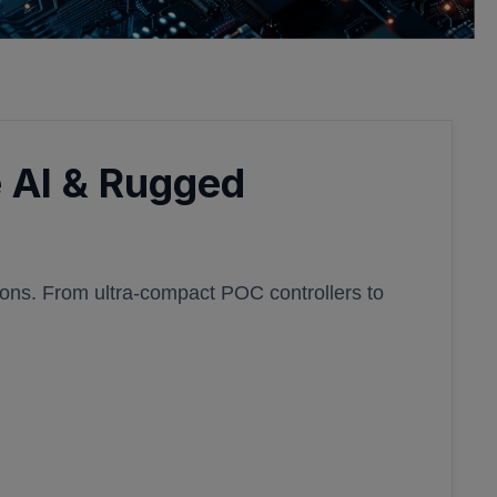
 AI & Rugged
ions. From ultra-compact POC controllers to