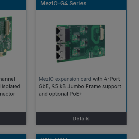
MezIO-G4 Series
hannel
MezIO expansion card
with 4-Port
 isolated
GbE, 9.5 kB Jumbo Frame support
nnector
and optional PoE+
Details