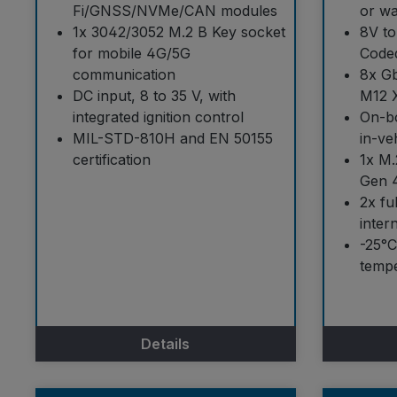
Fi/GNSS/NVMe/CAN modules
or wa
1x 3042/3052 M.2 B Key socket
8V to
for mobile 4G/5G
Code
communication
8x Gb
DC input, 8 to 35 V, with
M12 
integrated ignition control
On-bo
MIL-STD-810H and EN 50155
in-ve
certification
1x M.
Gen 
2x fu
inter
-25°C
tempe
Details