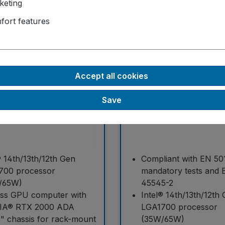
keting
fort features
C
GT-92RL-H
Accept all cookies
Save
® 14th/13th/12th Gen
Compliant with EN 50
700 processor
mandatory tests and 
/65W)
45545-2
ess GPU computer with
Intel® 14th/13th/12th
IA® RTX 2000 ADA
LGA1700 processor
" chassis for rack-mount
(35W/65W)