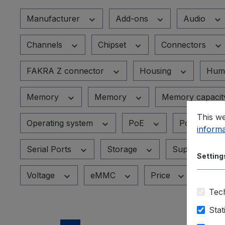
Manufacturer
Add-ons
Audio
Channels
Chipset
Connectors
FAKRA Z connector
Housing
Humi
Memory
Memory
Memory capaci
This we
Operating system
PoE
PoE+ Port
informa
Serial Ports
Storage
Supported de
Setting
Voltage
eMMC
Price
Tech
Stat