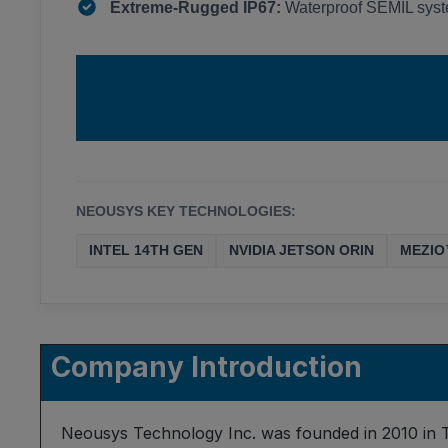
Extreme-Rugged IP67:
Waterproof SEMIL syste
NEOUSYS KEY TECHNOLOGIES:
INTEL 14TH GEN
NVIDIA JETSON ORIN
MEZIO
Company Introduction
Neousys Technology Inc. was founded in 2010 in T