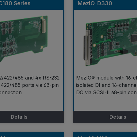
C180 Series
MezIO-D330
2/422/485 and 4x RS-232
MezIO® module with 16-c
422/485 ports via 68-pin
isolated DI and 16-channel
onnection
DO via SCSI-II 68-pin co
Details
Details