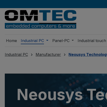
ip to main content
Skip to search
Skip to main navigation
Home
Industrial PC
Panel-PC
Industrial touch
Industrial PC
Manufacturer
Neousys Technolog
Neousys Te