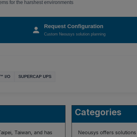
ms for the harshest environments
Request Configuration
Custom Neousys solution planning
™ I/O
SUPERCAP UPS
Categories
aipei, Taiwan, and has
Neousys offers solutions 