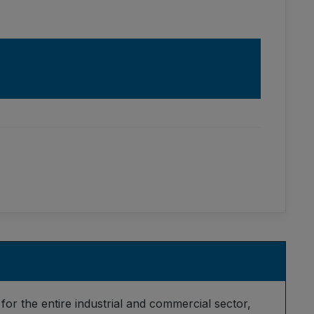
for the entire industrial and commercial sector,