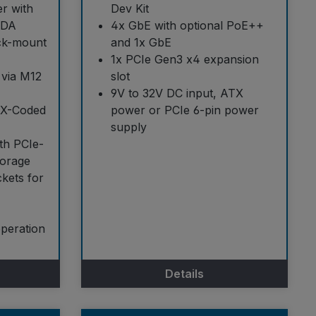
r with
Dev Kit
ADA
4x GbE with optional PoE++
ack-mount
and 1x GbE
1x PCIe Gen3 x4 expansion
 via M12
slot
9V to 32V DC input, ATX
 X-Coded
power or PCIe 6-pin power
supply
th PCIe-
orage
ckets for
operation
Details