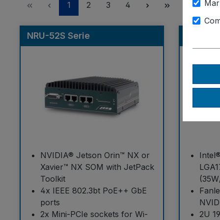
Mar
Page
Page
Page
Page
1
2
3
4
Com
NRU-52S Serie
GT-92G
NVIDIA® Jetson Orin™ NX or
Intel
Xavier™ NX SOM with JetPack
LGA1
Toolkit
(35W
4x IEEE 802.3bt PoE++ GbE
Fanl
ports
NVID
2x Mini-PCIe sockets for Wi-
2U 19