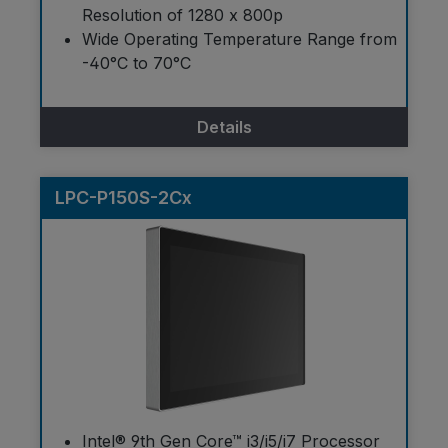
Resolution of 1280 x 800p
Wide Operating Temperature Range from
-40°C to 70°C
Details
LPC-P150S-2Cx
Intel® 9th Gen Core™ i3/i5/i7 Processor