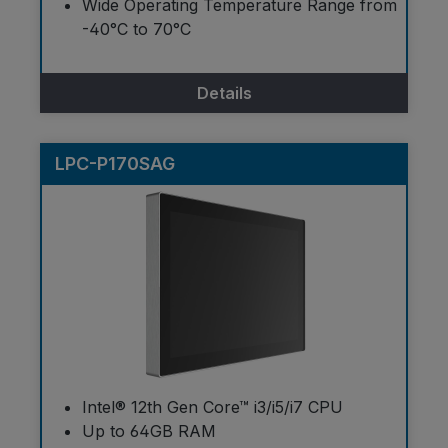
Wide Operating Temperature Range from
-40°C to 70°C
Details
LPC-P170SAG
Intel® 12th Gen Core™ i3/i5/i7 CPU
Up to 64GB RAM