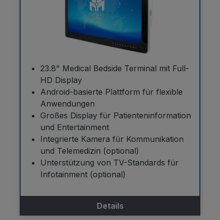
23.8" Medical Bedside Terminal mit Full-
HD Display
Android-basierte Plattform für flexible
Anwendungen
Großes Display für Patienteninformation
und Entertainment
Integrierte Kamera für Kommunikation
und Telemedizin (optional)
Unterstützung von TV-Standards für
Infotainment (optional)
Details