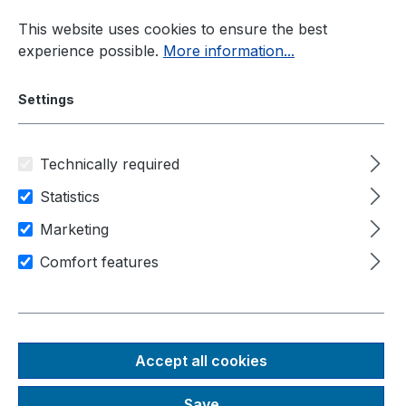
Skip to main content
This website uses cookies to ensure the best
experience possible.
More information...
Settings
Technically required
Panel-PC
Display Sizes
Statistics
Marketing
Comfort features
Panel PC
display
Accept all cookies
sizes
Save