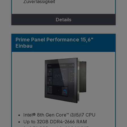
Zuverlässigkeit
Details
Prime Panel Performance 15,6"
Einbau
Intel® 8th Gen Core™ i3/i5/i7 CPU
Up to 32GB DDR4-2666 RAM