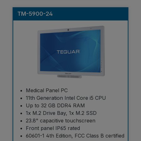
TM-5900-24
Medical Panel PC
11th Generation Intel Core i5 CPU
Up to 32 GB DDR4 RAM
1x M.2 Drive Bay, 1x M.2 SSD
23.8" capacitive touchscreen
Front panel IP65 rated
60601-1 4th Edition, FCC Class B certified