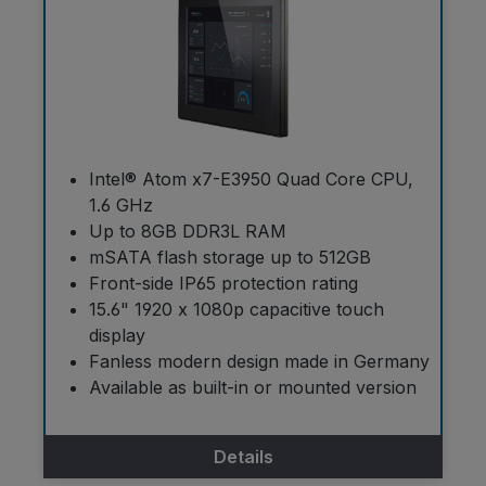
Intel® Atom x7-E3950 Quad Core CPU,
1.6 GHz
Up to 8GB DDR3L RAM
mSATA flash storage up to 512GB
Front-side IP65 protection rating
15.6" 1920 x 1080p capacitive touch
display
Fanless modern design made in Germany
Available as built-in or mounted version
Details