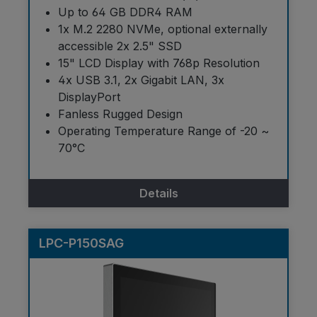
Up to 64 GB DDR4 RAM
1x M.2 2280 NVMe, optional externally
accessible 2x 2.5" SSD
15" LCD Display with 768p Resolution
4x USB 3.1, 2x Gigabit LAN, 3x
DisplayPort
Fanless Rugged Design
Operating Temperature Range of -20 ~
70°C
Details
LPC-P150SAG