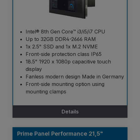
Intel® 8th Gen Core™ i3/i5/i7 CPU
Up to 32GB DDR4-2666 RAM
1x 2.5" SSD and 1x M.2 NVME
Front-side protection class IP65
18.5" 1920 x 1080p capacitive touch
display
Fanless modern design Made in Germany
Front-side mounting option using
mounting clamps
Details
Prime Panel Performance 21,5"