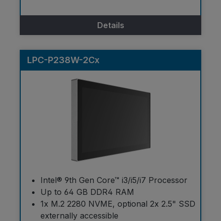
Details
LPC-P238W-2Cx
Intel® 9th Gen Core™ i3/i5/i7 Processor
Up to 64 GB DDR4 RAM
1x M.2 2280 NVME, optional 2x 2.5" SSD
externally accessible