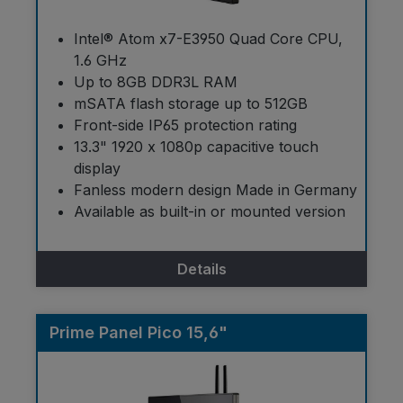
Intel® Atom x7-E3950 Quad Core CPU,
1.6 GHz
Up to 8GB DDR3L RAM
mSATA flash storage up to 512GB
Front-side IP65 protection rating
13.3" 1920 x 1080p capacitive touch
display
Fanless modern design Made in Germany
Available as built-in or mounted version
Details
Prime Panel Pico 15,6"