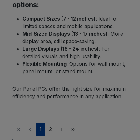
options:
Compact Sizes (7 - 12 inches)
: Ideal for
limited spaces and mobile applications.
Mid-Sized Displays (13 - 17 inches)
: More
display area, still space-saving.
Large Displays (18 - 24 inches)
: For
detailed visuals and high usability.
Flexible Mounting
: Options for wall mount,
panel mount, or stand mount.
Our Panel PCs offer the right size for maximum
efficiency and performance in any application.
Page
Page
1
2