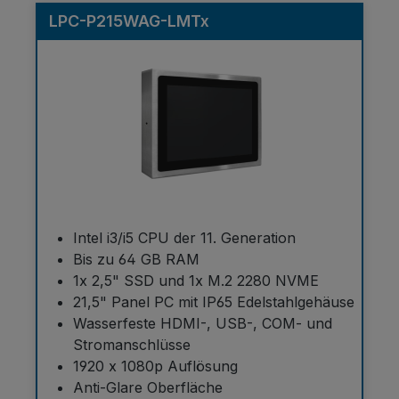
LPC-P215WAG-LMTx
Intel i3/i5 CPU der 11. Generation
Bis zu 64 GB RAM
1x 2,5" SSD und 1x M.2 2280 NVME
21,5" Panel PC mit IP65 Edelstahlgehäuse
Wasserfeste HDMI-, USB-, COM- und
Stromanschlüsse
1920 x 1080p Auflösung
Anti-Glare Oberfläche