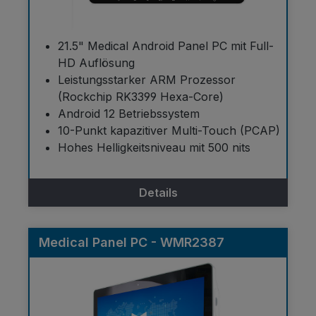
21.5" Medical Android Panel PC mit Full-
HD Auflösung
Leistungsstarker ARM Prozessor
(Rockchip RK3399 Hexa-Core)
Android 12 Betriebssystem
10-Punkt kapazitiver Multi-Touch (PCAP)
Hohes Helligkeitsniveau mit 500 nits
Details
Medical Panel PC - WMR2387