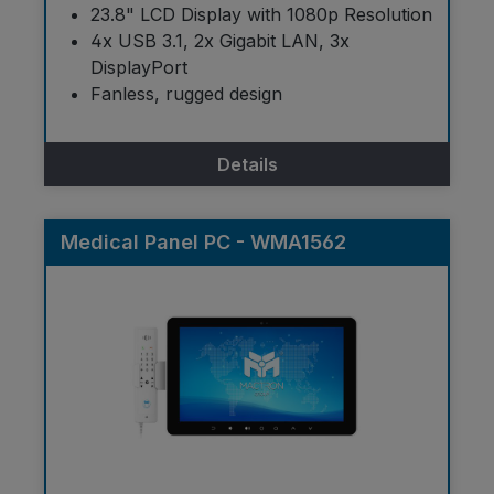
23.8" LCD Display with 1080p Resolution
4x USB 3.1, 2x Gigabit LAN, 3x
DisplayPort
Fanless, rugged design
Details
Medical Panel PC - WMA1562