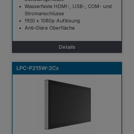
Wasserfeste HDMI-, USB-, COM- und
Stromanschlüsse
1920 x 1080p Auflösung
Anti-Glare Oberfläche
Details
LPC-P215W-2Cx