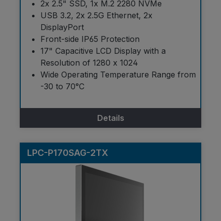
2x 2.5" SSD, 1x M.2 2280 NVMe
USB 3.2, 2x 2.5G Ethernet, 2x
DisplayPort
Front-side IP65 Protection
17" Capacitive LCD Display with a
Resolution of 1280 x 1024
Wide Operating Temperature Range from
-30 to 70°C
Details
LPC-P170SAG-2TX