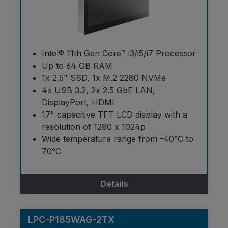
Intel® 11th Gen Core™ i3/i5/i7 Processor
Up to 64 GB RAM
1x 2.5" SSD, 1x M.2 2280 NVMe
4x USB 3.2, 2x 2.5 GbE LAN,
DisplayPort, HDMI
17" capacitive TFT LCD display with a
resolution of 1280 x 1024p
Wide temperature range from -40°C to
70°C
Details
LPC-P185WAG-2TX