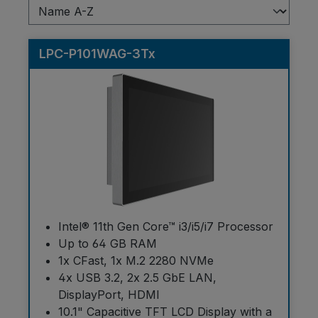
LPC-P101WAG-3Tx
Intel® 11th Gen Core™ i3/i5/i7 Processor
Up to 64 GB RAM
1x CFast, 1x M.2 2280 NVMe
4x USB 3.2, 2x 2.5 GbE LAN,
DisplayPort, HDMI
10.1" Capacitive TFT LCD Display with a