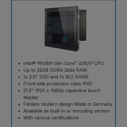
Intel® 9th/8th Gen Core™ i3/i5/i7 CPU
Up to 32GB DDR4-2666 RAM
1x 2.5" SSD and 1x M.2 NVME
Front-side protection class IP65
21.5" 1920 x 1080p capacitive touch
display
Fanless modern design Made in Germany
Available as built-in or mounting version
With various certifications