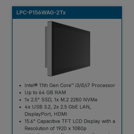
LPC-P156WAG-2Tx
Intel® 11th Gen Core™ i3/i5/i7 Processor
Up to 64 GB RAM
1x 2.5" SSD, 1x M.2 2280 NVMe
4x USB 3.2, 2x 2.5 GbE LAN,
DisplayPort, HDMI
15.6" Capacitive TFT LCD Display with a
Resolution of 1920 x 1080p