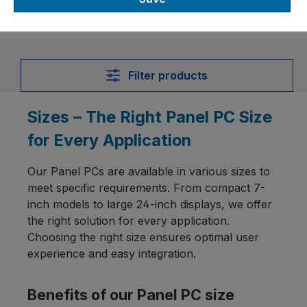
Filter products
Sizes – The Right Panel PC Size
for Every Application
Our Panel PCs are available in various sizes to
meet specific requirements. From compact 7-
inch models to large 24-inch displays, we offer
the right solution for every application.
Choosing the right size ensures optimal user
experience and easy integration.
Benefits of our Panel PC size