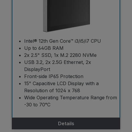
Intel® 12th Gen Core™ i3/i5/i7 CPU
Up to 64GB RAM
2x 2.5" SSD, 1x M.2 2280 NVMe
USB 3.2, 2x 2.5G Ethernet, 2x
DisplayPort
Front-side IP65 Protection
15" Capacitive LCD Display with a
Resolution of 1024 x 768
Wide Operating Temperature Range from
-30 to 70°C
Details