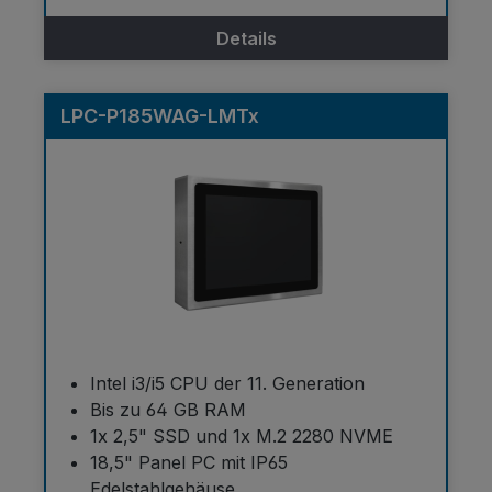
Details
LPC-P185WAG-LMTx
Intel i3/i5 CPU der 11. Generation
Bis zu 64 GB RAM
1x 2,5" SSD und 1x M.2 2280 NVME
18,5" Panel PC mit IP65
Edelstahlgehäuse