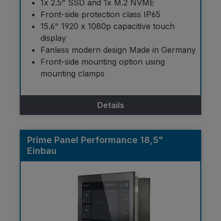
1x 2.5" SSD and 1x M.2 NVME
Front-side protection class IP65
15.6" 1920 x 1080p capacitive touch
display
Fanless modern design Made in Germany
Front-side mounting option using
mounting clamps
Details
Prime Panel Performance 18,5"
Einbau