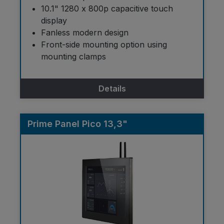
10.1" 1280 x 800p capacitive touch
display
Fanless modern design
Front-side mounting option using
mounting clamps
Details
Prime Panel Pico 13,3"