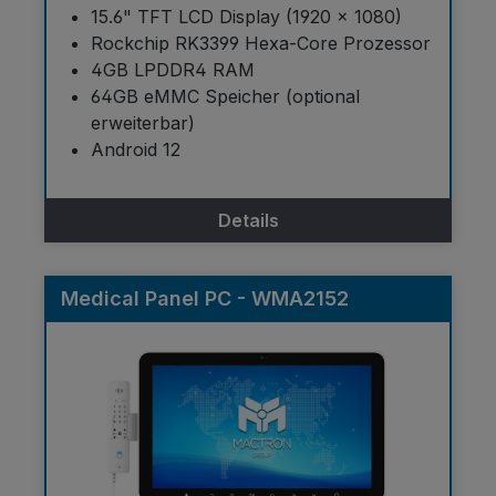
15.6" TFT LCD Display (1920 × 1080)
Rockchip RK3399 Hexa-Core Prozessor
4GB LPDDR4 RAM
64GB eMMC Speicher (optional
erweiterbar)
Android 12
Details
Medical Panel PC - WMA2152