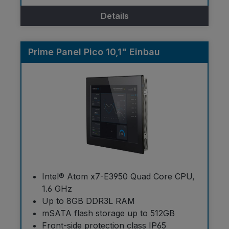
Details
Prime Panel Pico 10,1" Einbau
Intel® Atom x7-E3950 Quad Core CPU,
1.6 GHz
Up to 8GB DDR3L RAM
mSATA flash storage up to 512GB
Front-side protection class IP65