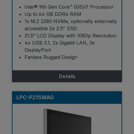
Intel® 9th Gen Core™ i3/i5/i7 Processor
Up to 64 GB DDR4 RAM
1x M.2 2280 NVMe, optionally externally
accessible 2x 2.5" SSD
21.5" LCD Display with 1080p Resolution
4x USB 3.1, 2x Gigabit LAN, 3x
DisplayPort
Fanless Rugged Design
Details
LPC-P215WAG