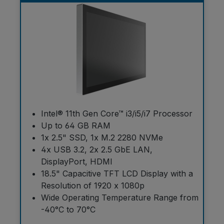
Intel® 11th Gen Core™ i3/i5/i7 Processor
Up to 64 GB RAM
1x 2.5" SSD, 1x M.2 2280 NVMe
4x USB 3.2, 2x 2.5 GbE LAN,
DisplayPort, HDMI
18.5" Capacitive TFT LCD Display with a
Resolution of 1920 x 1080p
Wide Operating Temperature Range from
-40°C to 70°C