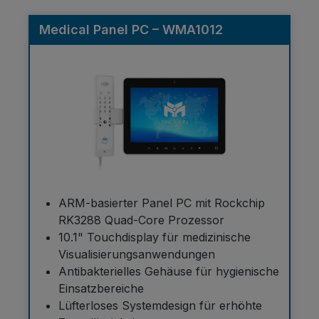
Medical Panel PC – WMA1012
ARM-basierter Panel PC mit Rockchip
RK3288 Quad-Core Prozessor
10.1" Touchdisplay für medizinische
Visualisierungsanwendungen
Antibakterielles Gehäuse für hygienische
Einsatzbereiche
Lüfterloses Systemdesign für erhöhte