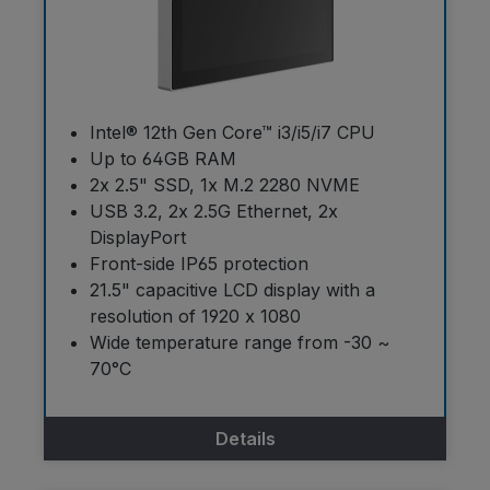
Intel® 12th Gen Core™ i3/i5/i7 CPU
Up to 64GB RAM
2x 2.5" SSD, 1x M.2 2280 NVME
USB 3.2, 2x 2.5G Ethernet, 2x
DisplayPort
Front-side IP65 protection
21.5" capacitive LCD display with a
resolution of 1920 x 1080
Wide temperature range from -30 ~
70°C
Details