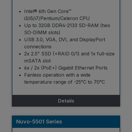
Intel® 6th Gen Core™
i3/i5/i7/Pentium/Celeron CPU
Up to 32GB DDR4-2133 SD-RAM (two
SO-DIMM slots)
USB 3.0, VGA, DVI, and DisplayPort
connections
2x 2.5" SSD (+RAID 0/1) and 1x full-size
mSATA slot
6x / 2x (PoE+) Gigabit Ethernet Ports
Fanless operation with a wide
temperature range of -25°C to 70°C
Details
Nuvo-5501 Series