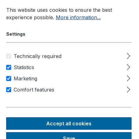
Skip to main content
This website uses cookies to ensure the best
experience possible.
More information...
Settings
Technically required
Industrial PC
Rugged-PC
Nuvo-5000 Series
Statistics
Marketing
Comfort features
Nuvo-
5000
Accept all cookies
series
Save