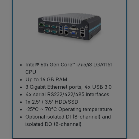
Intel® 6th Gen Core™ i7/i5/i3 LGA1151
CPU
Up to 16 GB RAM
3 Gigabit Ethernet ports, 4x USB 3.0
4x serial RS232/422/485 interfaces
1x 2.5‘ / 3.5’ HDD/SSD
-25°C ~ 70°C Operating temperature
Optional isolated DI (8-channel) and
isolated DO (8-channel)