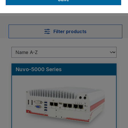
Filter products
Nuvo-5000 Series