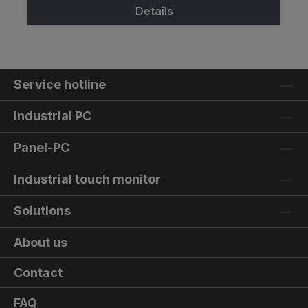
Details
Service hotline
Industrial PC
Panel-PC
Industrial touch monitor
Solutions
About us
Contact
FAQ