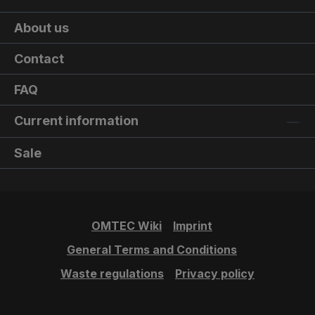
About us
Contact
FAQ
Current information
Sale
OMTEC Wiki
Imprint
General Terms and Conditions
Waste regulations
Privacy policy