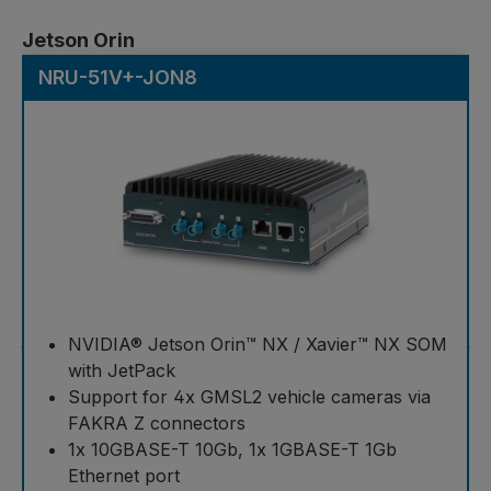
Skip product gallery
Jetson Orin
NRU-51V+-JON8
NVIDIA® Jetson Orin™ NX / Xavier™ NX SOM
with JetPack
Support for 4x GMSL2 vehicle cameras via
FAKRA Z connectors
1x 10GBASE-T 10Gb, 1x 1GBASE-T 1Gb
Ethernet port