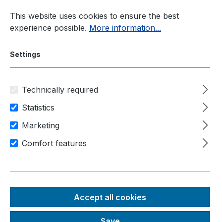
Skip to main content
This website uses cookies to ensure the best
experience possible.
More information...
Settings
Technically required
Industrial PC
Accessories
GSML2-Camera
Statistics
Marketing
AC-ISX031-H190
Comfort features
Accept all cookies
Skip image gallery
Save