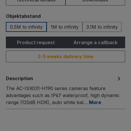
Select
Objektabstand
0.5M to infinity
1M to infinity
3.1M to infinity
Product request
Arrange a callback
2-5 weeks delivery time
Description
The AC-ISX031-H190 series cameras feature
advantages such as IP67 waterproof, high dynamic
range (120dB HDR), auto white bal…
More