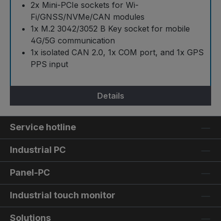
2x Mini-PCIe sockets for Wi-
Fi/GNSS/NVMe/CAN modules
1x M.2 3042/3052 B Key socket for mobile
4G/5G communication
1x isolated CAN 2.0, 1x COM port, and 1x GPS
PPS input
Details
Service hotline
Industrial PC
Panel-PC
Industrial touch monitor
Solutions