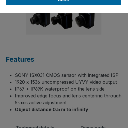
Features
SONY ISX031 CMOS sensor with integrated ISP
1920 x 1536 uncompressed UYVY video output
IP67 + IP69K waterproof on the lens side
Improved edge focus and lens centering through
5-axis active adjustment
Object distance 0.5 m to infinity
Technical details
Downloads