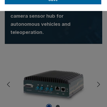
Orin™ Nano 8GB GMSL2
camera sensor hub for
autonomous vehicles and
teleoperation.
Skip image gallery