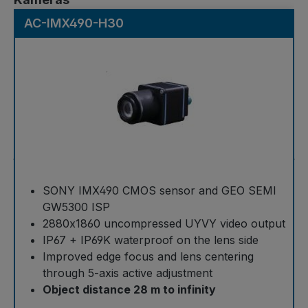
AC-IMX490-H30
SONY IMX490 CMOS sensor and GEO SEMI
GW5300 ISP
2880x1860 uncompressed UYVY video output
IP67 + IP69K waterproof on the lens side
Improved edge focus and lens centering
through 5-axis active adjustment
Object distance 28 m to infinity