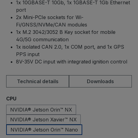
1x 10GBASE-T 10Gb, 1x 1GBASE-T 1Gb Ethernet
port
2x Mini-PCIe sockets for Wi-
Fi/GNSS/NVMe/CAN modules
1x M.2 3042/3052 B Key socket for mobile
4G/5G communication
1x isolated CAN 2.0, 1x COM port, and 1x GPS
PPS input
8V-35V DC input with integrated ignition control
Technical details
Downloads
Select
CPU
NVIDIA® Jetson Orin™ NX
NVIDIA® Jetson Xavier™ NX
NVIDIA® Jetson Orin™ Nano