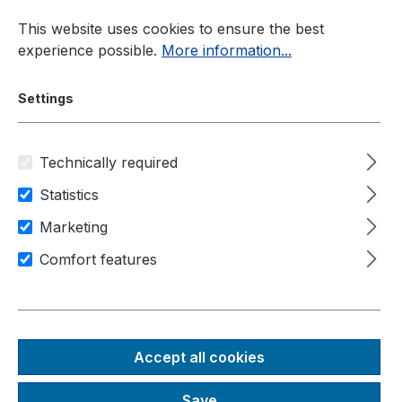
Skip to main content
This website uses cookies to ensure the best
experience possible.
More information...
Settings
Technically required
Solutions
Edge Computing
Statistics
Marketing
Area of application
Comfort features
Image and video processing
Transport and logistics
IIot / industry 4.0
NRU-51V+-JONANO8
Accept all cookies
Rugged NVIDIA® Jetson
Save