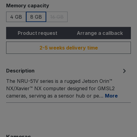
Select
Memory capacity
4 GB
8 GB
16 GB
(This option is currently unavailable.)
Product request
Arrange a callback
2-5 weeks delivery time
Description
The NRU-51V series is a rugged Jetson Orin™
NX/Xavier™ NX computer designed for GMSL2
cameras, serving as a sensor hub or pe…
More
Skip product gallery
Kameras