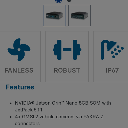
FANLESS
ROBUST
IP67
Features
NVIDIA® Jetson Orin™ Nano 8GB SOM with
JetPack 5.1.1
4x GMSL2 vehicle cameras via FAKRA Z
connectors