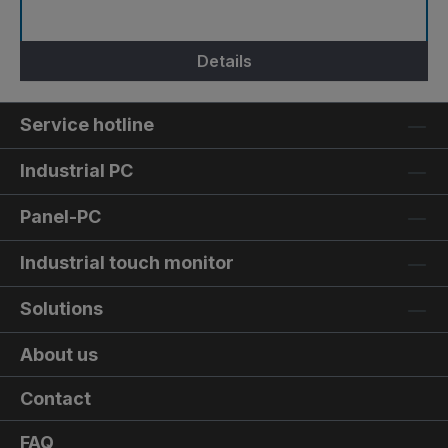
Details
Service hotline
Industrial PC
Panel-PC
Industrial touch monitor
Solutions
About us
Contact
FAQ