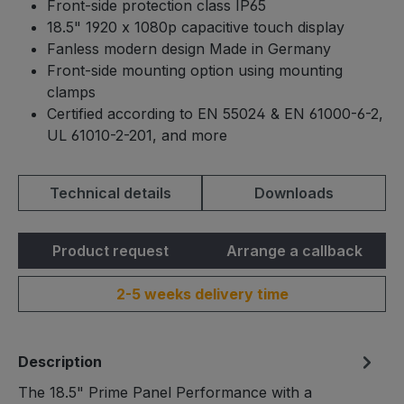
Front-side protection class IP65
18.5" 1920 x 1080p capacitive touch display
Fanless modern design Made in Germany
Front-side mounting option using mounting
clamps
Certified according to EN 55024 & EN 61000-6-2,
UL 61010-2-201, and more
Technical details
Downloads
Product request
Arrange a callback
2-5 weeks delivery time
Description
The 18.5" Prime Panel Performance with a