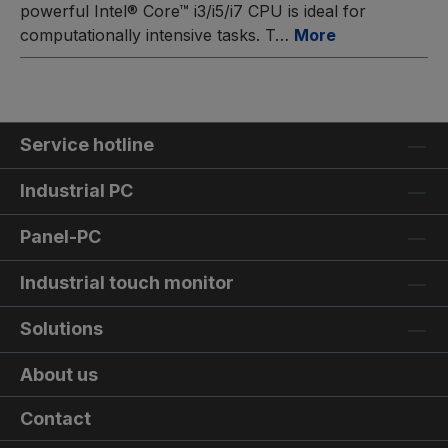
powerful Intel® Core™ i3/i5/i7 CPU is ideal for
computationally intensive tasks. T…
More
Service hotline
Industrial PC
Panel-PC
Industrial touch monitor
Solutions
About us
Contact