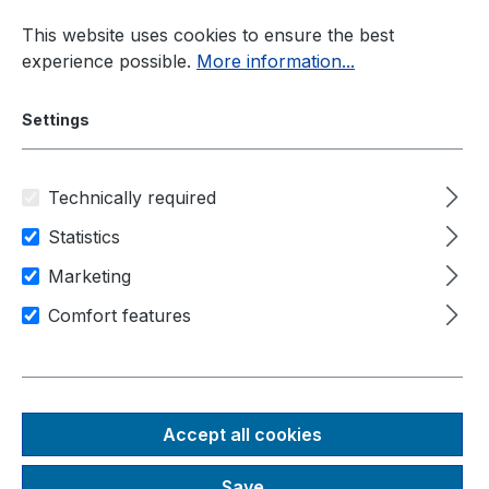
Skip to main content
This website uses cookies to ensure the best
experience possible.
More information...
Settings
Technically required
Panel-PC
Display Sizes
18,5"
Statistics
Marketing
Area of application
Industry
Comfort features
Machine control
Human-machine-interfaces
Prime Panel
Accept all cookies
Performance 18,5"
Save