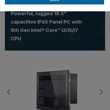
Einbau
Powerful, rugged 18.5"
capacitive IP65 Panel PC with
8th Gen Intel® Core™ i3/i5/i7
CPU
Skip image gallery