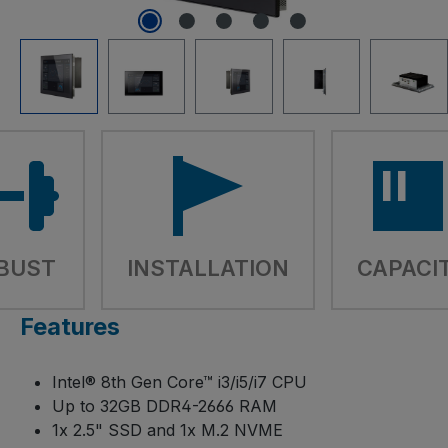
BUST
INSTALLATION
CAPACI
Features
Intel® 8th Gen Core™ i3/i5/i7 CPU
Up to 32GB DDR4-2666 RAM
1x 2.5" SSD and 1x M.2 NVME