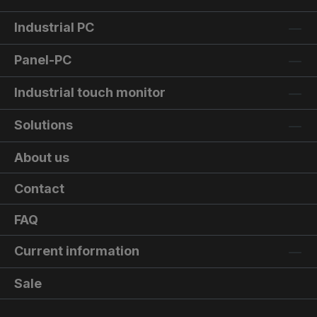
Industrial PC
Panel-PC
Industrial touch monitor
Solutions
About us
Contact
FAQ
Current information
Sale