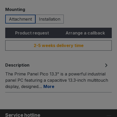
Select
Mounting
Attachment
Installation
Product request
Arrange a callback
2-5 weeks delivery time
Description
The Prime Panel Pico 13.3" is a powerful industrial
panel PC featuring a capacitive 13.3-inch multitouch
display, designed…
More
Service hotline