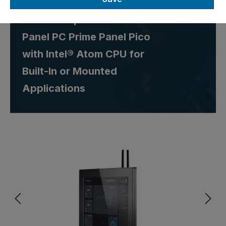
Robust Capacitive 13.3" IP65
Panel PC Prime Panel Pico
with Intel® Atom CPU for
Built-In or Mounted
Applications
Skip image gallery