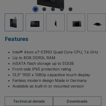
Features
Intel® Atom x7-E3950 Quad Core CPU, 1.6 GHz
Up to 8GB DDR3L RAM
mSATA flash storage up to 512GB
Front-side IP65 protection rating
13.3" 1920 x 1080p capacitive touch display
Fanless modern design Made in Germany
Available as built-in or mounted version
Technical details
Downloads