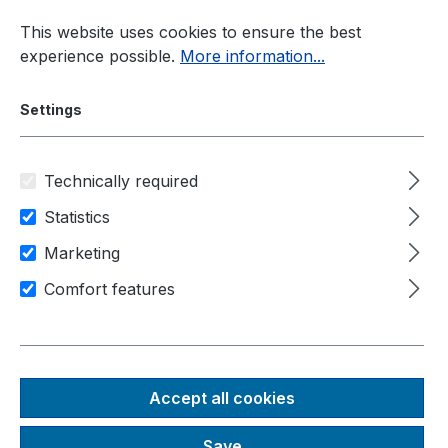
Skip to main content
This website uses cookies to ensure the best
experience possible.
More information...
Settings
Technically required
Panel-PC
Manufacturer
Statistics
Schubert System Elektronik
Marketing
Comfort features
Area of application
Human-machine-interfaces
Machine control
IIot / industry 4.0
Prime Panel Pico
Accept all cookies
13,3" Anbau
Save