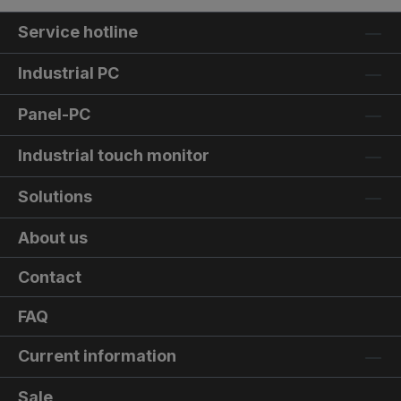
Service hotline
Industrial PC
Panel-PC
Industrial touch monitor
Solutions
About us
Contact
FAQ
Current information
Sale