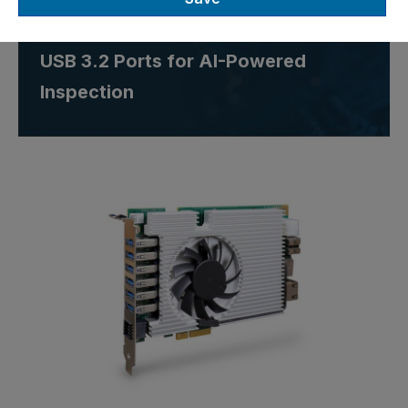
Card with 8 GB RAM and Six
USB 3.2 Ports for AI-Powered
Inspection
Skip image gallery