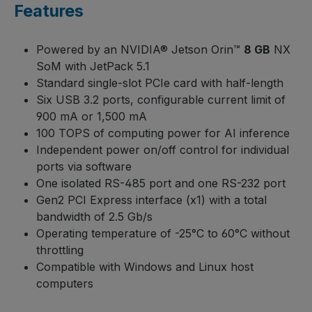
Features
Powered by an NVIDIA® Jetson Orin™
8 GB
NX
SoM with JetPack 5.1
Standard single-slot PCIe card with half-length
Six USB 3.2 ports, configurable current limit of
900 mA or 1,500 mA
100 TOPS of computing power for AI inference
Independent power on/off control for individual
ports via software
One isolated RS-485 port and one RS-232 port
Gen2 PCI Express interface (x1) with a total
bandwidth of 2.5 Gb/s
Operating temperature of -25°C to 60°C without
throttling
Compatible with Windows and Linux host
computers