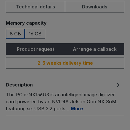
Technical details
Downloads
Select
Memory capacity
8 GB
16 GB
Product request
Arrange a callback
2-5 weeks delivery time
Description
The PCIe-NX156U3 is an intelligent image digitizer
card powered by an NVIDIA Jetson Orin NX SoM,
featuring six USB 3.2 ports…
More