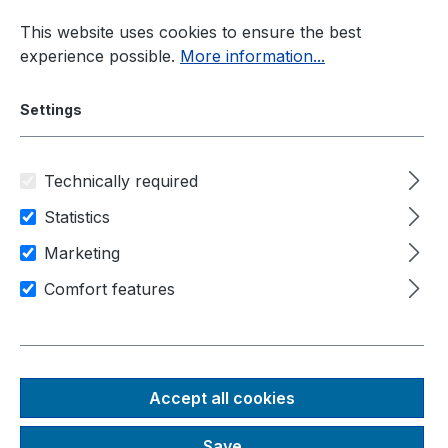
Skip to main content
This website uses cookies to ensure the best
experience possible.
More information...
Settings
Technically required
Solutions
Edge Computing
Statistics
Marketing
Area of application
Comfort features
Artificial intelligence
Image and video processing
IIot / industry 4.0
PCIe-NX156-JON8
Accept all cookies
Intelligent Image Digitizer
Save