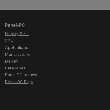
Panel-PC
Display Sizes
CPU
Applications
Manufacturer
Display
Barebones
Panel PC request
Prime OS Edge