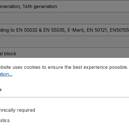
generation
, 14th generation
ding to EN 55032 & EN 55035
, E-Mark
, EN 50121
, EN50155
al block
4-CH isolated DO
bsite uses cookies to ensure the best experience possible
tion...
s
ensing)
nically required
istics