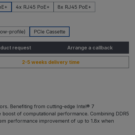
oE+
4x RJ45 PoE+
8x RJ45 PoE+
ow-profile)
PCIe Cassette
duct request
Arrange a callback
2-5 weeks delivery time
rs. Benefiting from cutting-edge Intel® 7
ible boost of computational performance. Combining DDR5
tem performance improvement of up to 1.8x when