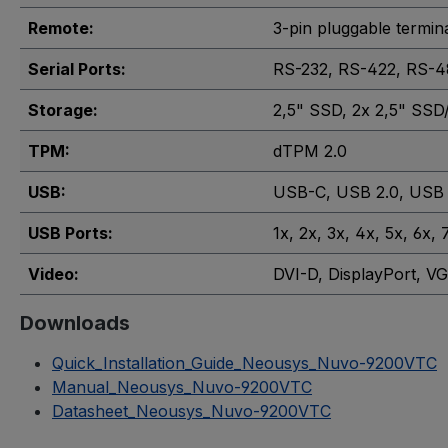
Remote:
3-pin pluggable termin
Serial Ports:
RS-232
, RS-422
, RS-4
Storage:
2,5" SSD
, 2x 2,5" SS
TPM:
dTPM 2.0
USB:
USB-C
, USB 2.0
, USB 
USB Ports:
1x
, 2x
, 3x
, 4x
, 5x
, 6x
, 
Video:
DVI-D
, DisplayPort
, V
Downloads
Quick_Installation_Guide_Neousys_Nuvo-9200VTC
Manual_Neousys_Nuvo-9200VTC
Datasheet_Neousys_Nuvo-9200VTC