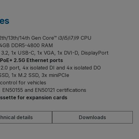
es
12th/13th/14th Gen Core™ i3/i5/i7/i9 CPU
64GB DDR5-4800 RAM
3.2, 1x USB-C, 1x VGA, 1x DVI-D, DisplayPort
PoE+ 2.5G Ethernet ports
2.0 port, 4x isolated DI and 4x isolated DO
 SSD, 1x M.2 SSD, 3x miniPCIe
 control for vehicles
 EN50155 and EN50121 certifications
ssette for expansion cards
hnical details
Downloads