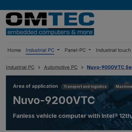
ip to main content
Skip to search
Skip to main navigation
Home
Industrial PC
Panel-PC
Industrial touch
Industrial PC
Automotive PC
Nuvo-9000VTC Se
Area of application
Transport and logistics
Machine
Nuvo-9200VTC
Fanless vehicle computer with Intel® 12t