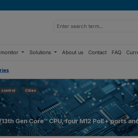
 monitor
Solutions
About us
Contact
FAQ
Curr
ries
 control
Cities
h/13th Gen Core™ CPU, four M12 PoE+ ports an