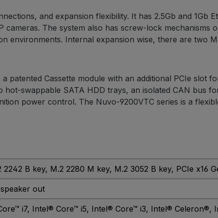
ections, and expansion flexibility. It has 2.5Gb and 1Gb 
P cameras. The system also has screw-lock mechanisms on
on environments. Internal expansion wise, there are two M.2
as a patented Cassette module with an additional PCIe slot f
wo hot-swappable SATA HDD trays, an isolated CAN bus for 
ition power control. The Nuvo-9200VTC series is a flexible 
2 2242 B key
, M.2 2280 M key
, M.2 3052 B key
, PCIe x16 G
 speaker out
Core™ i7
, Intel® Core™ i5
, Intel® Core™ i3
, Intel® Celeron®
, 