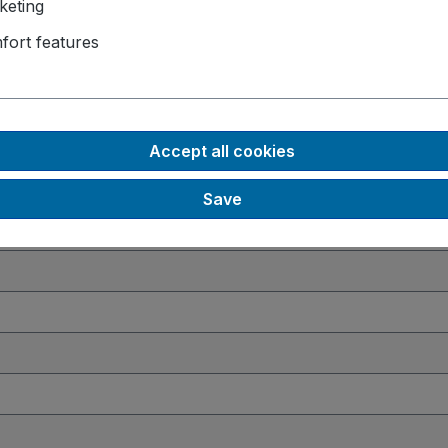
keting
770
fort features
 Slots
 GB
, 64 GB
ll-mount
Accept all cookies
Save
ndows 10 IoT
, Windows 11