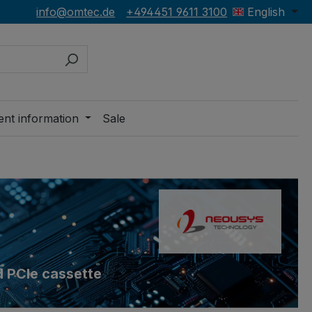
info@omtec.de
+494451 9611 3100
English
ent information
Sale
d PCIe cassette