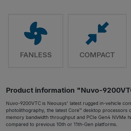
FANLESS
COMPACT
Product information "Nuvo-9200V
Nuvo-9200VTC is Neousys' latest rugged in-vehicle contr
photolithography, the latest Core™ desktop processors 
memory bandwidth throughput and PCIe Gen4 NVMe high
compared to previous 10th or 11th-Gen platforms.