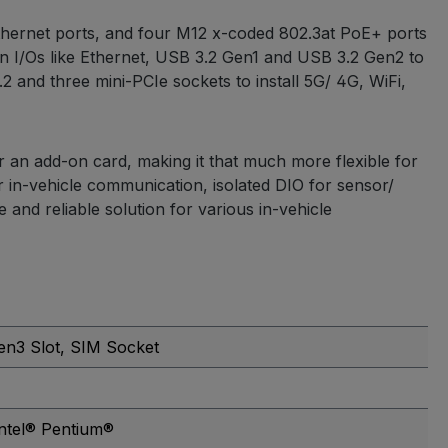
Ethernet ports, and four M12 x-coded 802.3at PoE+ ports
 I/Os like Ethernet, USB 3.2 Gen1 and USB 3.2 Gen2 to
 and three mini-PCIe sockets to install 5G/ 4G, WiFi,
or an add-on card, making it that much more flexible for
in-vehicle communication, isolated DIO for sensor/
and reliable solution for various in-vehicle
en3 Slot
, SIM Socket
Intel® Pentium®