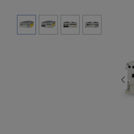
Skip image gallery