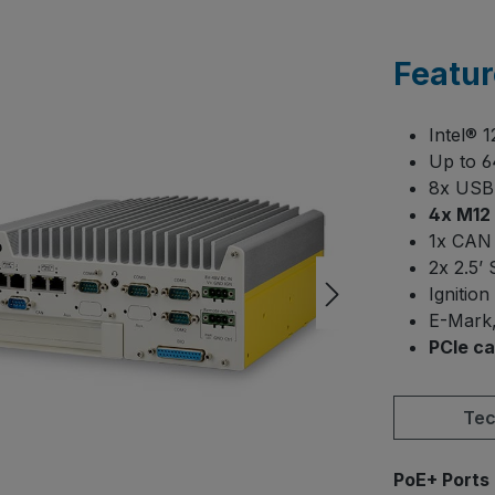
Featur
Intel® 
Up to 
8x USB 
4x M12 
1x CAN 
2x 2.5’
Ignition
E-Mark,
PCIe ca
Tec
Select
PoE+ Ports