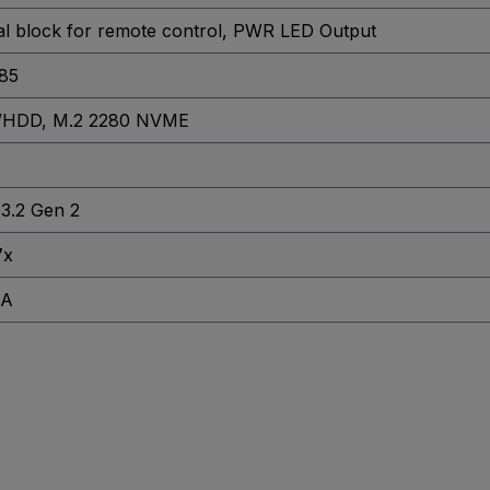
al block for remote control
, PWR LED Output
85
D/HDD
, M.2 2280 NVME
3.2 Gen 2
7x
GA