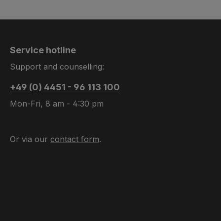
Service hotline
Support and counselling:
+49 (0) 4451 - 96 113 100
Mon-Fri, 8 am - 4:30 pm
Or via our
contact form
.