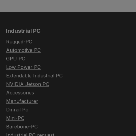
Industrial PC
Rugged-PC
Automotive PC
GPU PC
Low Power PC
Extendable Industrial PC
NVIDIA Jetson PC
Accessories
Manufacturer
Dinrail Pc
Mini-PC
Barebone-PC
Industrial PC request