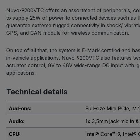
Nuvo-9200VTC offers an assortment of peripherals, conn
to supply 25W of power to connected devices such as I
guarantee extreme rugged connectivity in shock/ vibrati
GPS, and CAN module for wireless communication.
On top of all that, the system is E-Mark certified and h
in-vehicle applications. Nuvo-9200VTC also features t
actuator control, 8V to 48V wide-range DC input with ign
applications.
Technical details
Add-ons:
Full-size Mini PCIe
, M.
Audio:
1x 3,5mm jack mic in &
CPU:
Intel® Core™ i9
, Intel® 