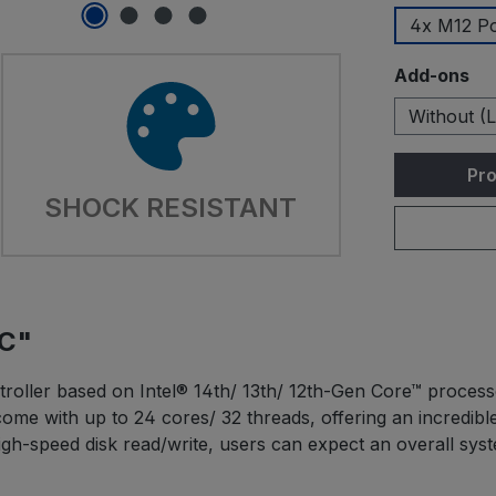
4x M12 P
Select
Add-ons
Without (L
Pro
SHOCK RESISTANT
TC"
oller based on Intel® 14th/ 13th/ 12th-Gen Core™ processo
come with up to 24 cores/ 32 threads, offering an incred
-speed disk read/write, users can expect an overall sys