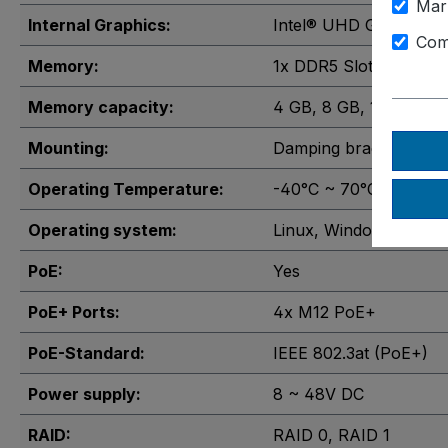
Mar
Internal Graphics:
Intel® UHD Graphics 
Com
Memory:
1x DDR5 Slot
, 2x DDR5
Memory capacity:
4 GB
, 8 GB
, 16 GB
, 32
Mounting:
Damping brackets
, Wa
Operating Temperature:
-40°C ~ 70°C
Operating system:
Linux
, Windows 10
, Wi
PoE:
Yes
PoE+ Ports:
4x M12 PoE+
PoE-Standard:
IEEE 802.3at (PoE+)
Power supply:
8 ~ 48V DC
RAID:
RAID 0
, RAID 1