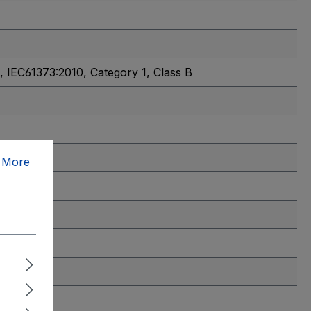
, IEC61373:2010, Category 1, Class B
.
More