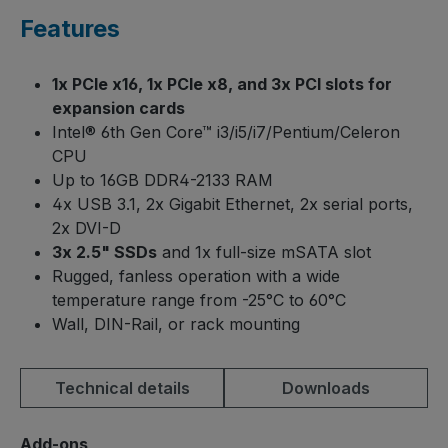
Features
1x PCIe x16, 1x PCIe x8, and 3x PCI slots for
expansion cards
Intel® 6th Gen Core™ i3/i5/i7/Pentium/Celeron
CPU
Up to 16GB DDR4-2133 RAM
4x USB 3.1, 2x Gigabit Ethernet, 2x serial ports,
2x DVI-D
3x 2.5" SSDs
and 1x full-size mSATA slot
Rugged, fanless operation with a wide
temperature range from -25°C to 60°C
Wall, DIN-Rail, or rack mounting
Technical details
Downloads
Select
Add-ons