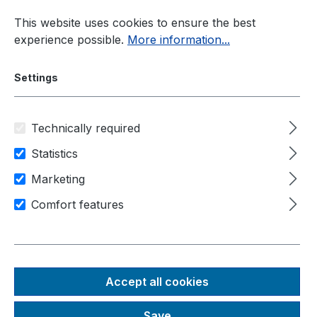
Skip to main content
This website uses cookies to ensure the best
experience possible.
More information...
Settings
Technically required
Industrial PC
Extendable Industrial PC
Statistics
Nuvo-6000 Series
Marketing
Comfort features
Nuvo-6032
Rugged, fanless Intel® 6th
Gen Skylake Core™ i7/i5
Accept all cookies
embedded PC with 1x PCIe
Save