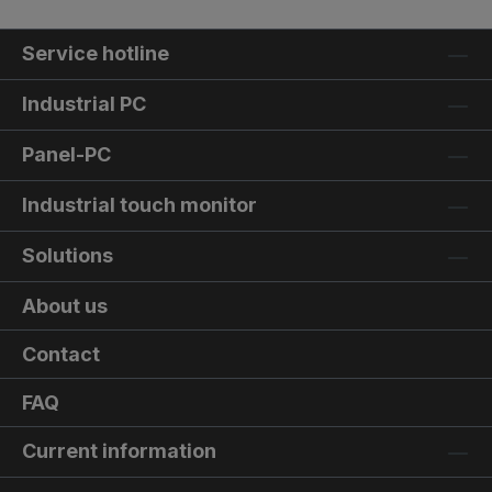
Service hotline
Industrial PC
Panel-PC
Industrial touch monitor
Solutions
About us
Contact
FAQ
Current information