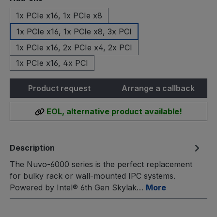
1x PCIe x16, 1x PCIe x8
1x PCIe x16, 1x PCIe x8, 3x PCI
1x PCIe x16, 2x PCIe x4, 2x PCI
1x PCIe x16, 4x PCI
Product request
Arrange a callback
EOL, alternative product available!
Description
The Nuvo-6000 series is the perfect replacement
for bulky rack or wall-mounted IPC systems.
Powered by Intel® 6th Gen Skylak…
More