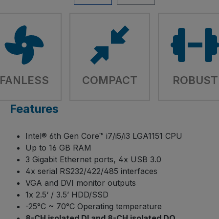
FANLESS
COMPACT
ROBUST
Features
Intel® 6th Gen Core™ i7/i5/i3 LGA1151 CPU
Up to 16 GB RAM
3 Gigabit Ethernet ports, 4x USB 3.0
4x serial RS232/422/485 interfaces
VGA and DVI monitor outputs
1x 2.5‘ / 3.5’ HDD/SSD
-25°C ~ 70°C Operating temperature
8-CH isolated DI and 8-CH isolated DO