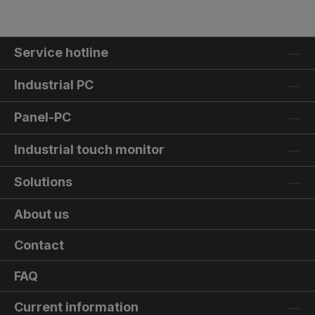
Service hotline
Industrial PC
Panel-PC
Industrial touch monitor
Solutions
About us
Contact
FAQ
Current information