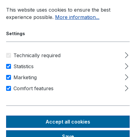
Skip to main content
This website uses cookies to ensure the best
experience possible.
More information...
Settings
Technically required
Industrial PC
Rugged-PC
Nuvo-5000 Series
Statistics
Marketing
Area of application
Industry
Comfort features
Machine control
IIot / industry 4.0
Nuvo-5501-DIO
Intel® 6th-Gen Core™ i7/i5/i3
Accept all cookies
compact fanless rugged
Save