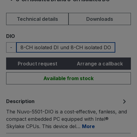
Technical details
Downloads
Select
DIO
-
8-CH isolated DI und 8-CH isolated DO
Product request
Arrange a callback
Available from stock
Description
The Nuvo-5501-DIO is a cost-effective, fanless, and
compact embedded PC equipped with Intel®
Skylake CPUs. This device del…
More