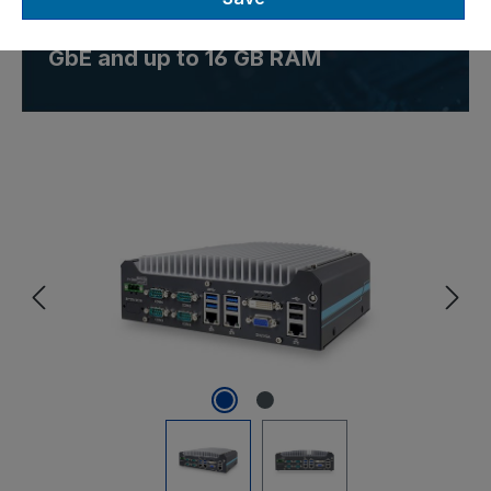
embedded computer with 3x
GbE and up to 16 GB RAM
Skip image gallery