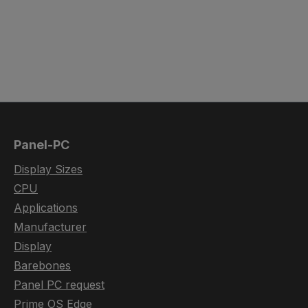
Panel-PC
Display Sizes
CPU
Applications
Manufacturer
Display
Barebones
Panel PC request
Prime OS Edge