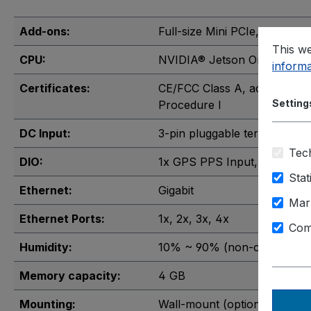
Add-ons:
Full-size Mini PCIe
, M.2 2242
This we
CPU:
NVIDIA® Jetson Orin™ Nano
informa
Certificates:
CE/FCC Class A, according 
Setting
Procedure I
DC Input:
3-pin pluggable terminal blo
Tech
DIO:
1x GPS PPS Input
, 3-CH iso
Stat
Ethernet:
Gigabit
Mar
Ethernet Ports:
1x
, 2x
, 3x
, 4x
Com
Humidity:
10% ~ 90% (non-condensin
Memory capacity:
4 GB
Mounting:
Wall-mount (optional)