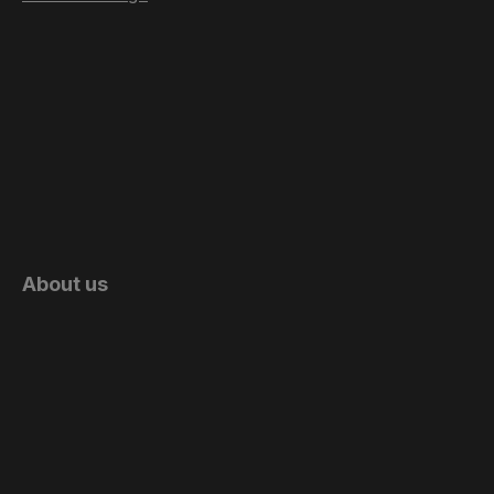
About us