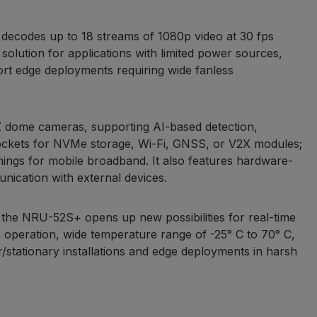
ecodes up to 18 streams of 1080p video at 30 fps
olution for applications with limited power sources,
ort edge deployments requiring wide fanless
 dome cameras, supporting AI-based detection,
 sockets for NVMe storage, Wi-Fi, GNSS, or V2X modules;
nings for mobile broadband. It also features hardware-
ication with external devices.
the NRU-52S+ opens up new possibilities for real-time
s operation, wide temperature range of -25° C to 70° C,
/stationary installations and edge deployments in harsh