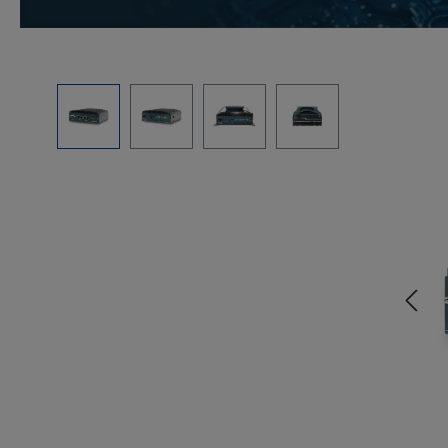
Skip image gallery