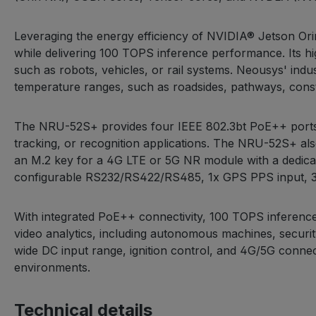
Leveraging the energy efficiency of NVIDIA® Jetson O
while delivering 100 TOPS inference performance. Its h
such as robots, vehicles, or rail systems. Neousys' ind
temperature ranges, such as roadsides, pathways, constru
The NRU-52S+ provides four IEEE 802.3bt PoE++ ports.
tracking, or recognition applications. The NRU-52S+ al
an M.2 key for a 4G LTE or 5G NR module with a dedicate
configurable RS232/RS422/RS485, 1x GPS PPS input, 3-c
With integrated PoE++ connectivity, 100 TOPS inferenc
video analytics, including autonomous machines, securit
wide DC input range, ignition control, and 4G/5G connec
environments.
Technical details