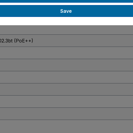
Save
02.3bt (PoE++)