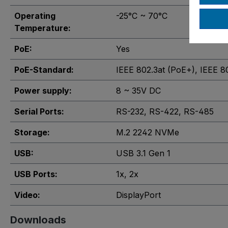
Operating
-25°C ~ 70°C
Temperature:
PoE:
Yes
PoE-Standard:
IEEE 802.3at (PoE+)
, IEEE 8
Power supply:
8 ~ 35V DC
Serial Ports:
RS-232
, RS-422
, RS-485
Storage:
M.2 2242 NVMe
USB:
USB 3.1 Gen 1
USB Ports:
1x
, 2x
Video:
DisplayPort
Downloads