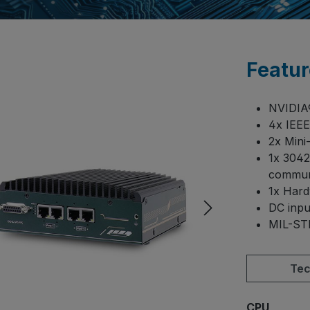
Featur
NVIDI
4x IEEE
2x Min
1x 3042
commun
1x Har
DC input
MIL-STD
Tec
Select
CPU