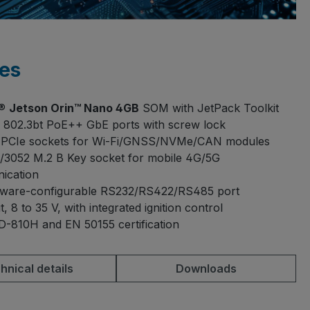
es
A®
Jetson Orin™ Nano 4GB
SOM with JetPack Toolkit
 802.3bt PoE++ GbE ports with screw lock
i-PCIe sockets for Wi-Fi/GNSS/NVMe/CAN modules
/3052 M.2 B Key socket for mobile 4G/5G
ication
dware-configurable RS232/RS422/RS485 port
, 8 to 35 V, with integrated ignition control
-810H and EN 50155 certification
hnical details
Downloads