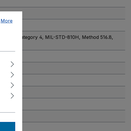
.
More
 514.8, Category 4
, MIL-STD-810H, Method 516.8,