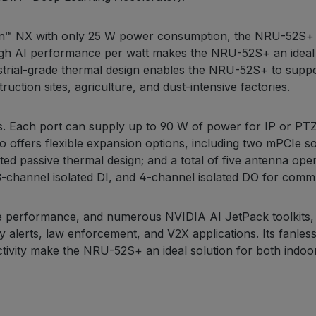
rin™ NX with only 25 W power consumption, the NRU-52S+ d
igh AI performance per watt makes the NRU-52S+ an ideal s
ustrial-grade thermal design enables the NRU-52S+ to supp
ction sites, agriculture, and dust-intensive factories.
 Each port can supply up to 90 W of power for IP or PTZ
so offers flexible expansion options, including two mPCIe
d passive thermal design; and a total of five antenna ope
hannel isolated DI, and 4-channel isolated DO for commun
e performance, and numerous NVIDIA AI JetPack toolkits, 
y alerts, law enforcement, and V2X applications. Its fanles
tivity make the NRU-52S+ an ideal solution for both indoor