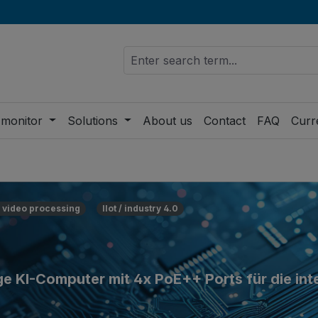
 monitor
Solutions
About us
Contact
FAQ
Curr
 video processing
IIot / industry 4.0
 KI-Computer mit 4x PoE++ Ports für die inte