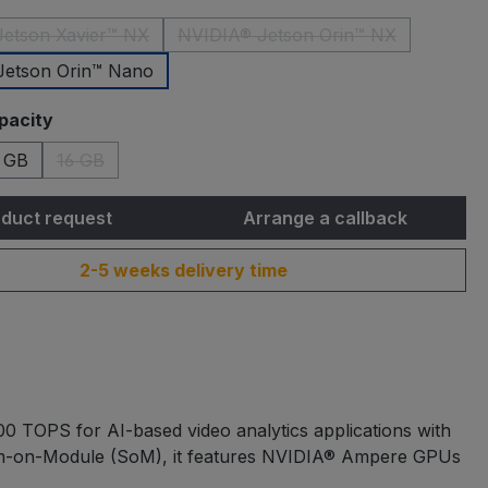
etson Xavier™ NX
NVIDIA® Jetson Orin™ NX
(This option is currently unavailable.)
(This option is currently una
Jetson Orin™ Nano
pacity
 GB
16 GB
(This option is currently unavailable.)
duct request
Arrange a callback
2-5 weeks delivery time
0 TOPS for AI-based video analytics applications with
em-on-Module (SoM), it features NVIDIA® Ampere GPUs