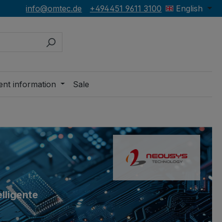
info@omtec.de
+494451 9611 3100
English
ent information
Sale
lligente