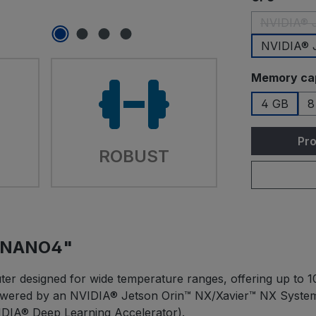
NVIDIA® J
NVIDIA® 
Select
Memory ca
4 GB
8
Pro
ROBUST
JONANO4"
er designed for wide temperature ranges, offering up to 10
 Powered by an NVIDIA® Jetson Orin™ NX/Xavier™ NX Syst
DIA® Deep Learning Accelerator).