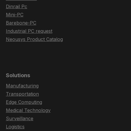
Dinrail Pc
Mini-PC
Barebone-PC
Industrial PC request
Neousys Product Catalog
Solutions
Manufacturing
Transportation
Edge Computing
Medical Technology
Surveillance
Logistics