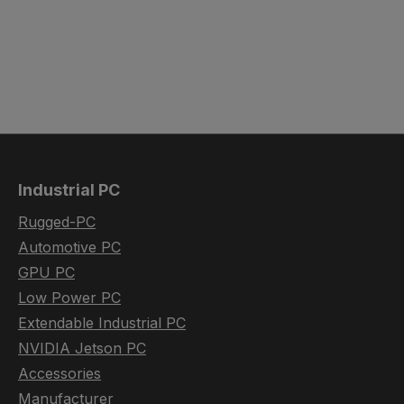
Industrial PC
Rugged-PC
Automotive PC
GPU PC
Low Power PC
Extendable Industrial PC
NVIDIA Jetson PC
Accessories
Manufacturer