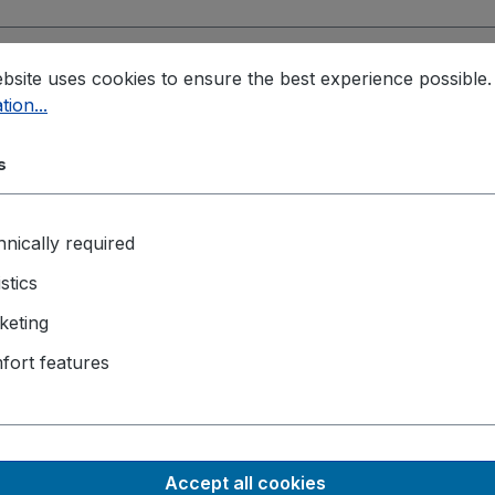
 B key
, M.2 3052 B key
, SIM Socket
bsite uses cookies to ensure the best experience possible
tion...
to EN 55032 & EN 55035
, EN 50121
, MIL-STD-810H, Method
s
ck
nically required
lated DI and 4-CH isolated DO
istics
keting
fort features
g)
Accept all cookies