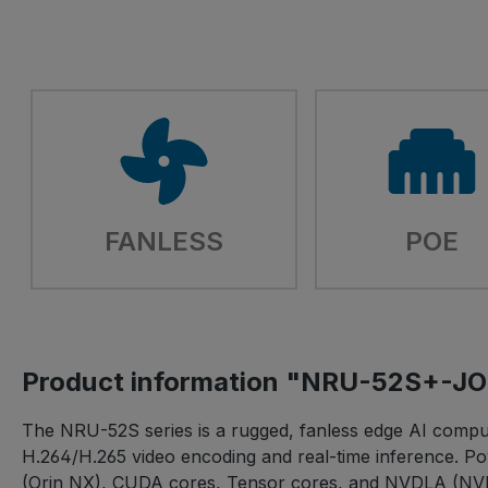
FANLESS
POE
Product information "NRU-52S+-
The NRU-52S series is a rugged, fanless edge AI comput
H.264/H.265 video encoding and real-time inference.
(Orin NX), CUDA cores, Tensor cores, and NVDLA (NVI