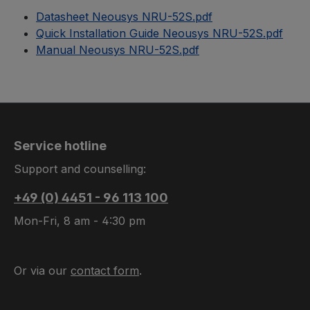
Datasheet Neousys NRU-52S.pdf
Quick Installation Guide Neousys NRU-52S.pdf
Manual Neousys NRU-52S.pdf
Service hotline
Support and counselling:
+49 (0) 4451 - 96 113 100
Mon-Fri, 8 am - 4:30 pm
Or via our
contact form
.