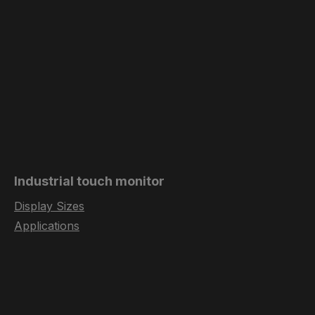
Industrial touch monitor
Display Sizes
Applications