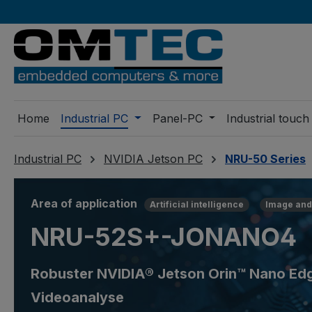
ip to main content
Skip to search
Skip to main navigation
Home
Industrial PC
Panel-PC
Industrial touch
Industrial PC
NVIDIA Jetson PC
NRU-50 Series
Area of application
Artificial intelligence
Image and
NRU-52S+-JONANO4
Robuster NVIDIA® Jetson Orin™ Nano Edge
Videoanalyse