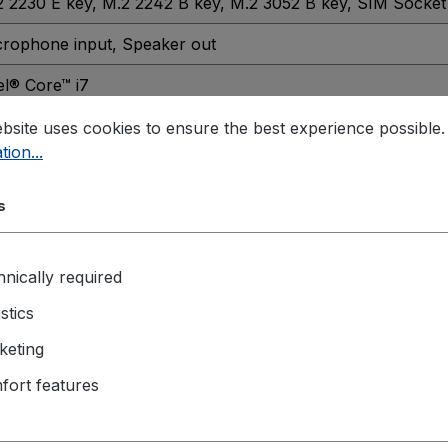
2 2230 E key
, M.2 2242 B key
, M.2 3052 B key
, SIM Socket
crophone input
, Speaker out
el® Core™ i7
h generation
bsite uses cookies to ensure the best experience possible
tion...
A1700
s
 / CE Class A Certification
, IEC60068-2-64
in pluggable terminal block
nically required
istics
abit
keting
 2x
fort features
% ~ 90% (non-condensing)