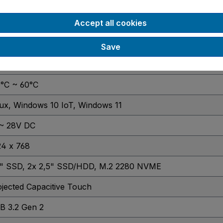
65
Accept all cookies
 DDR4 Slot
, 2x DDR4 Slots
GB
, 4 GB
, 8 GB
, 16 GB
, 32 GB
, 64 GB
Save
SA
0°C ~ 60°C
nux
, Windows 10 IoT
, Windows 11
 ~ 28V DC
24 x 768
5" SSD
, 2x 2,5" SSD/HDD
, M.2 2280 NVME
jected Capacitive Touch
B 3.2 Gen 2