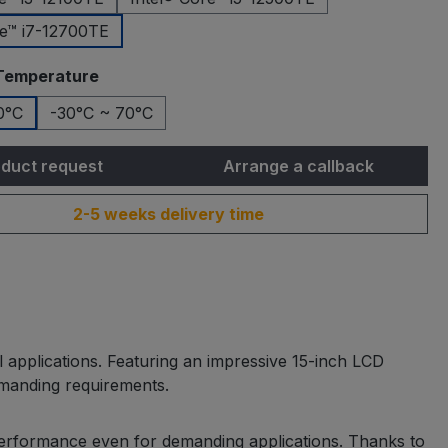
re™ i7-12700TE
Temperature
0°C
-30°C ~ 70°C
duct request
Arrange a callback
2-5 weeks delivery time
 applications. Featuring an impressive 15-inch LCD
demanding requirements.
performance even for demanding applications. Thanks to