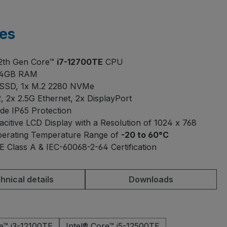
es
12th Gen Core™
i7-12700TE
CPU
64GB RAM
 SSD, 1x M.2 2280 NVMe
, 2x 2.5G Ethernet, 2x DisplayPort
ide IP65 Protection
acitive LCD Display with a Resolution of 1024 x 768
erating Temperature Range of
-20 to 60°C
E Class A & IEC-60068-2-64 Certification
hnical details
Downloads
re™ i3-12100TE
Intel® Core™ i5-12500TE