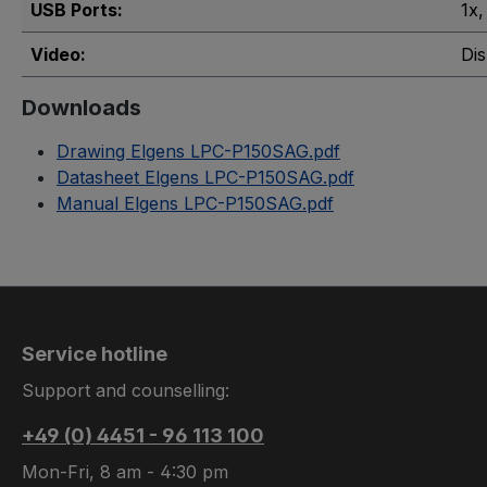
USB Ports:
1x
,
Video:
Dis
Downloads
Drawing Elgens LPC-P150SAG.pdf
Datasheet Elgens LPC-P150SAG.pdf
Manual Elgens LPC-P150SAG.pdf
Service hotline
Support and counselling:
+49 (0) 4451 - 96 113 100
Mon-Fri, 8 am - 4:30 pm