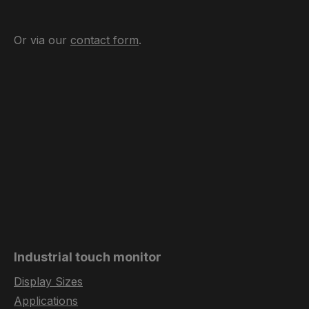
Or via our
contact form
.
Industrial touch monitor
Display Sizes
Applications