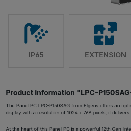
IP65
EXTENSION
Product information "LPC-P150SA
The Panel PC LPC-P150SAG from Elgens offers an optimal 
display with a resolution of 1024 x 768 pixels, it deliv
At the heart of this Panel PC is a powerful 12th Gen I