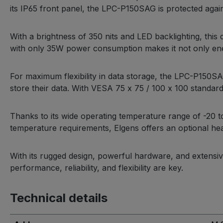
its IP65 front panel, the LPC-P150SAG is protected agains
With a brightness of 350 nits and LED backlighting, this 
with only 35W power consumption makes it not only energ
For maximum flexibility in data storage, the LPC-P150S
store their data. With VESA 75 x 75 / 100 x 100 standard
Thanks to its wide operating temperature range of -20
temperature requirements, Elgens offers an optional hea
With its rugged design, powerful hardware, and extensiv
performance, reliability, and flexibility are key.
Technical details