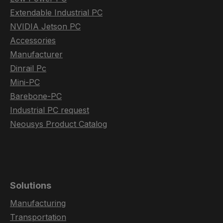
Extendable Industrial PC
NVIDIA Jetson PC
Accessories
Manufacturer
Dinrail Pc
Mini-PC
Barebone-PC
Industrial PC request
Neousys Product Catalog
Solutions
Manufacturing
Transportation