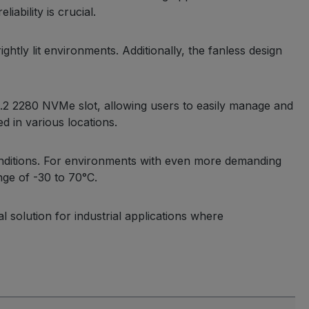
ability is crucial.
ghtly lit environments. Additionally, the fanless design
M.2 2280 NVMe slot, allowing users to easily manage and
d in various locations.
nditions. For environments with even more demanding
nge of -30 to 70°C.
 solution for industrial applications where