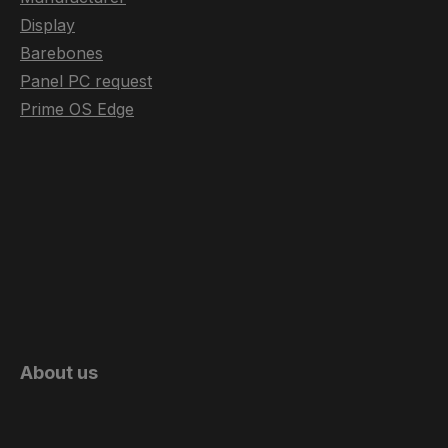
Display
Barebones
Panel PC request
Prime OS Edge
About us