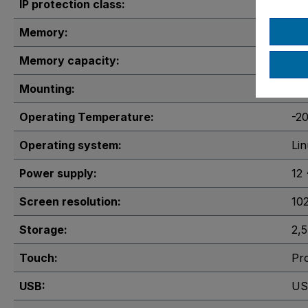
IP protection class:
IP
Memory:
1x
Memory capacity:
2 
Mounting:
VE
Operating Temperature:
-2
Operating system:
Li
Power supply:
12
Screen resolution:
10
Storage:
2,
Touch:
Pro
USB:
US