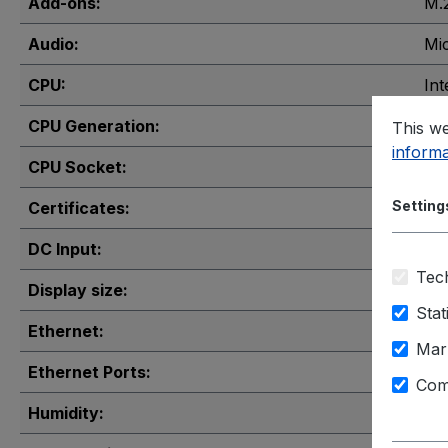
Add-ons:
M.
Audio:
Mi
CPU:
Int
CPU Generation:
12t
This we
informa
CPU Socket:
LG
Setting
Certificates:
FCC
DC Input:
3-p
Tech
Display size:
15"
Stat
Ethernet:
Gig
Mar
Ethernet Ports:
1x
,
Com
Humidity:
10