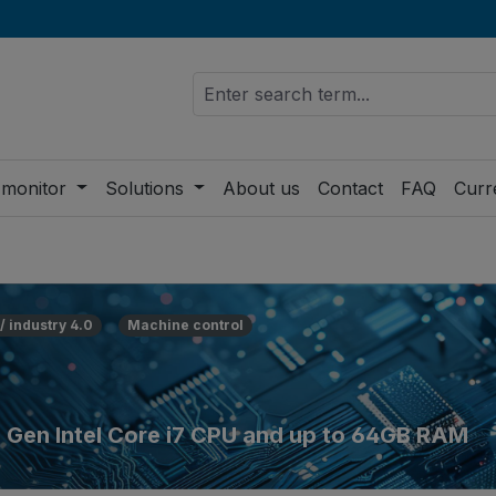
 monitor
Solutions
About us
Contact
FAQ
Curr
 / industry 4.0
Machine control
h Gen Intel Core i7 CPU and up to 64GB RAM