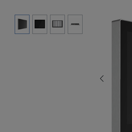
Skip image gallery