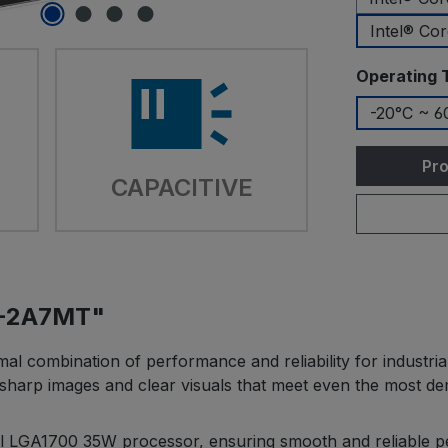
Intel® Co
Select
Operating 
-20°C ~ 6
Pro
CAPACITIVE
G-2A7MT"
combination of performance and reliability for industrial
ers sharp images and clear visuals that meet even the most 
ntel LGA1700 35W processor, ensuring smooth and reliable 