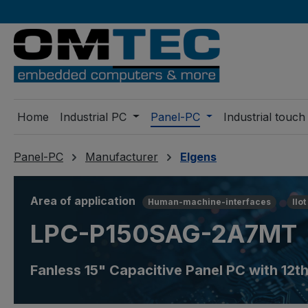
ip to main content
Skip to search
Skip to main navigation
Home
Industrial PC
Panel-PC
Industrial touch
Panel-PC
Manufacturer
Elgens
Area of application
Human-machine-interfaces
IIot
LPC-P150SAG-2A7MT
Fanless 15" Capacitive Panel PC with 12t