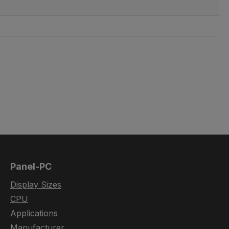
Panel-PC
Display Sizes
CPU
Applications
Manufacturer