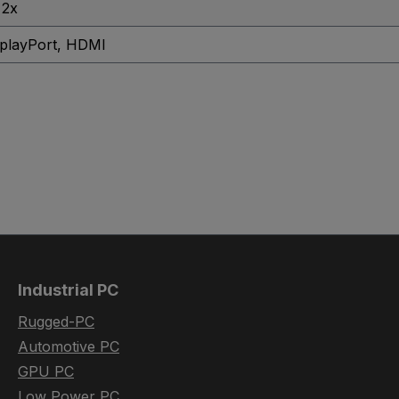
 2x
playPort
, HDMI
Industrial PC
Rugged-PC
Automotive PC
GPU PC
Low Power PC