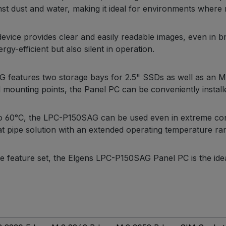
t dust and water, making it ideal for environments where reli
device provides clear and easily readable images, even in bri
y-efficient but also silent in operation.
AG features two storage bays for 2.5" SSDs as well as an 
 mounting points, the Panel PC can be conveniently installe
 to 60°C, the LPC-P150SAG can be used even in extreme co
t pipe solution with an extended operating temperature ra
e feature set, the Elgens LPC-P150SAG Panel PC is the ideal