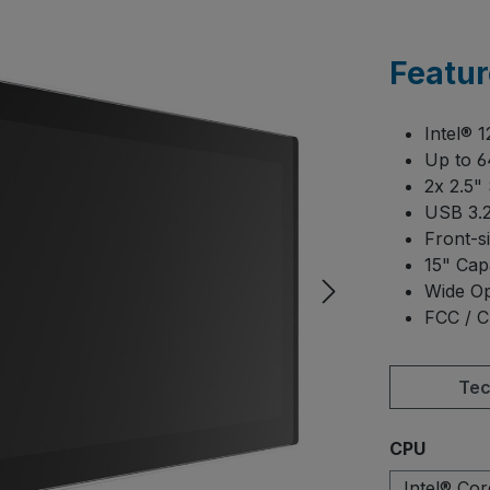
Featur
Intel® 
Up to 
2x 2.5"
USB 3.2
Front-s
15" Cap
Wide Op
FCC / C
Tec
Select
CPU
Intel® Co