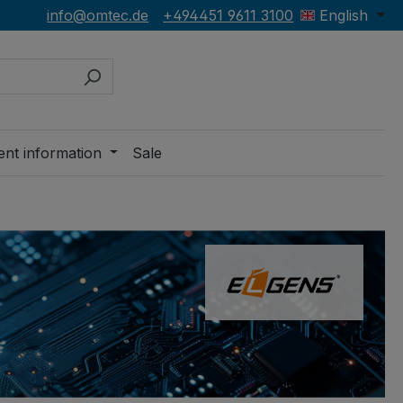
info@omtec.de
+494451 9611 3100
English
ent information
Sale