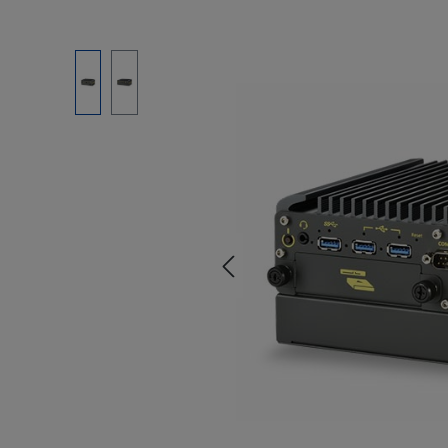
Skip image gallery