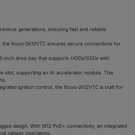
vious generations, ensuring fast and reliable
s, the Nuvo-2612VTC ensures secure connections for
2.5-inch drive bay that supports HDDs/SSDs with
 slot, supporting an AI accelerator module. This
ns.
grated ignition control, the Nuvo-2612VTC is built for
gged design. With M12 PoE+ connectivity, an integrated
and railway operations.