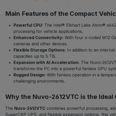
Main Features of the Compact Vehi
Powerful CPU:
The Intel® Elkhart Lake Atom® x6425
processing for vehicle applications.
Enhanced Connectivity:
With four x-coded M12 Gi
cameras and other devices.
Flexible Storage Options:
In addition to an intern
capacities up to 5 TB.
Expansion with AI Acceleration:
The Nuvo-2612VTC 
transforms the PC into a powerful fanless GPU system
Rugged Design:
With fanless operation in a tempera
challenging environments.
Why the Nuvo-2612VTC is the Ideal
The
Nuvo-2612VTC
combines powerful processing, adva
SuperCAP UPS, and flexible expansion options, this vehicl