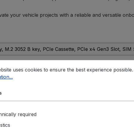
vate your vehicle projects with a reliable and versatile on
y
, M.2 3052 B key
, PCIe Cassette
, PCIe x4 Gen3 Slot
, SIM
t
bsite uses cookies to ensure the best experience possible
tion...
55032 & EN 55035
, E-Mark
, EN 50121
, EN50155
, IEC61373:
Method 516.7, Procedure I
s
nically required
d DO
istics