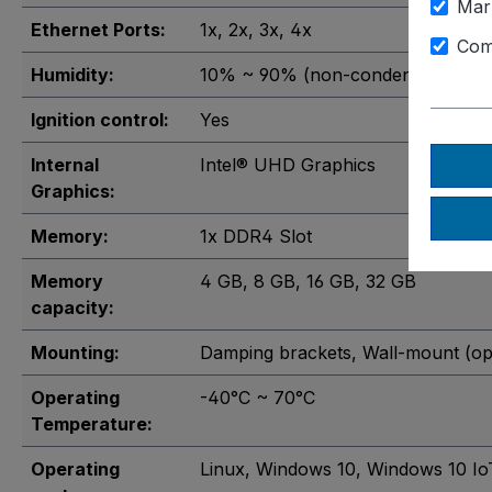
Mar
Ethernet Ports:
1x
, 2x
, 3x
, 4x
Com
Humidity:
10% ~ 90% (non-condensing)
Ignition control:
Yes
Internal
Intel® UHD Graphics
Graphics:
Memory:
1x DDR4 Slot
Memory
4 GB
, 8 GB
, 16 GB
, 32 GB
capacity:
Mounting:
Damping brackets
, Wall-mount (op
Operating
-40°C ~ 70°C
Temperature:
Operating
Linux
, Windows 10
, Windows 10 Io