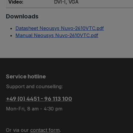
Video:
DVI-I
, VGA
Downloads
Datasheet Neousys Nuvo-2610VTC.pdf
Manual Neousys Nuvo-2610VTC.pdf
Service hotline
Support and counselling:
+49 (0) 4451 - 96 113 100
Mon-Fri, 8 am - 4:30 pm
Or via our
contact form
.