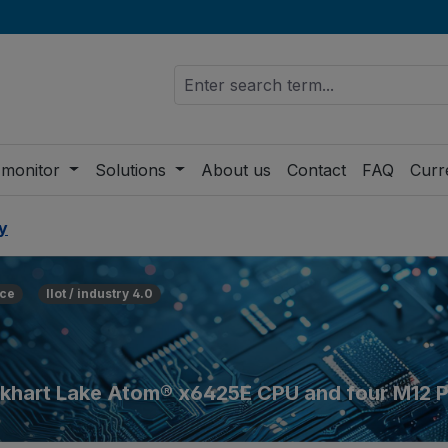
 monitor
Solutions
About us
Contact
FAQ
Curr
y
ce
IIot / industry 4.0
 Elkhart Lake Atom® x6425E CPU and four M12 