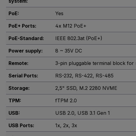
system:
PoE:
Yes
PoE+ Ports:
4x M12 PoE+
PoE-Standard:
IEEE 802.3at (PoE+)
Power supply:
8 ~ 35V DC
Remote:
3-pin pluggable terminal block for
Serial Ports:
RS-232
, RS-422
, RS-485
Storage:
2,5" SSD
, M.2 2280 NVME
TPM:
fTPM 2.0
USB:
USB 2.0
, USB 3.1 Gen 1
USB Ports:
1x
, 2x
, 3x