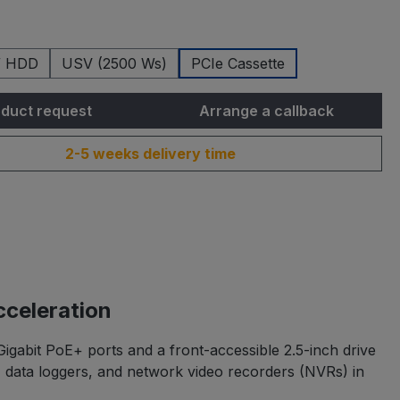
/ HDD
USV (2500 Ws)
PCIe Cassette
duct request
Arrange a callback
2-5 weeks delivery time
celeration
gabit PoE+ ports and a front-accessible 2.5-inch drive
s, data loggers, and network video recorders (NVRs) in