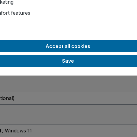
keting
fort features
Accept all cookies
Save
tional)
T
, Windows 11