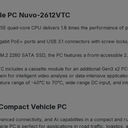
cle PC Nuvo-2612VTC
E quad-core CPU delivers 1.8 times the performance of pre
gabit PoE+ ports and USB 3.1 connectors with screw lock
al M.2 2280 SATA SSD, the PC features a front-accessible 
includes a cassette module for an additional Gen3 x2 PCIe
 for intelligent video analysis or data-intensive applicatio
ture range of -40°C to 70°C, wide-range DC input, and inte
 Compact Vehicle PC
nced connectivity, and AI capabilities in a compact and ru
e PC is perfect for applications in road traffic, logistics, 