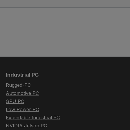
Industrial PC
Rugged-PC
Automotive PC
GPU PC
Low Power PC
Extendable Industrial PC
NVIDIA Jetson PC