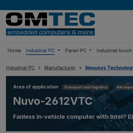
ip to main content
Skip to search
Skip to main navigation
Home
Industrial PC
Panel-PC
Industrial touch
Industrial PC
Manufacturer
Neousys Technolog
Area of application
Transport and logistics
Aerospa
Nuvo-2612VTC
Fanless in-vehicle computer with Intel®