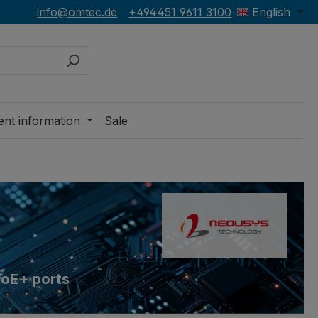
info@omtec.de
+494451 9611 3100
English
ent information
Sale
PoE+ ports