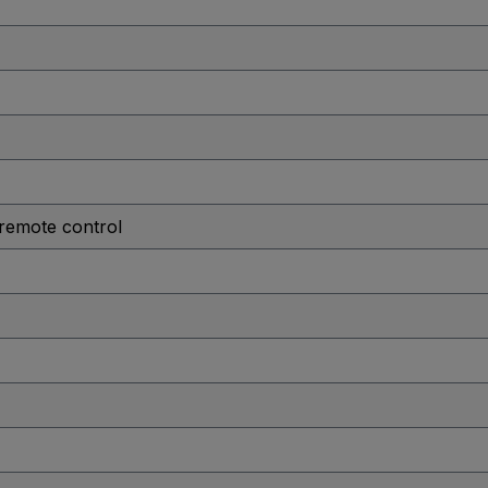
 remote control