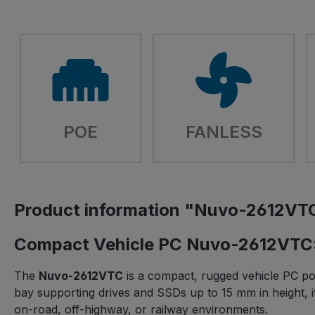
POE
FANLESS
Product information "Nuvo-2612VT
Compact Vehicle PC Nuvo-2612VTC:
The
Nuvo-2612VTC
is a compact, rugged vehicle PC po
bay supporting drives and SSDs up to 15 mm in height, it
on-road, off-highway, or railway environments.