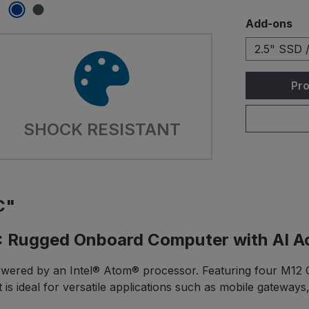
Select
Add-ons
2.5" SSD 
Pro
SHOCK RESISTANT
C"
 Rugged Onboard Computer with AI Ac
wered by an Intel® Atom® processor. Featuring four M12 Gi
 is ideal for versatile applications such as mobile gateway