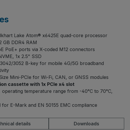
es
Elkhart Lake Atom® x6425E quad-core processor
32 GB DDR4 RAM
E PoE+ ports via X-coded M12 connectors
NVME, 1x 2.5" SSD
3042/3052 B-key for mobile 4G/5G broadband
ivity
-Size Mini-PCIe for Wi-Fi, CAN, or GNSS modules
on cassette with 1x PCIe x4 slot
 operating temperature range from -40°C to 70°C,
ed for E-Mark and EN 50155 EMC compliance
hnical details
Downloads