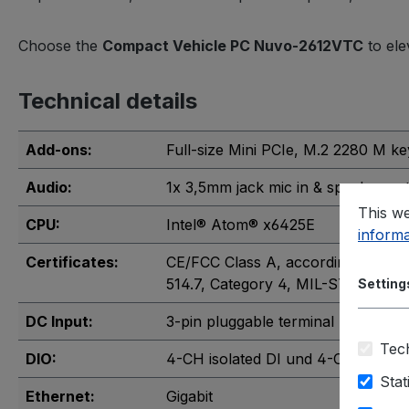
Choose the
Compact Vehicle PC Nuvo-2612VTC
to ele
Technical details
Add-ons:
Full-size Mini PCIe
, M.2 2280 M ke
Audio:
1x 3,5mm jack mic in & speaker ou
This we
CPU:
Intel® Atom® x6425E
informa
Certificates:
CE/FCC Class A, according to EN 
514.7, Category 4
, MIL-STD-810G, 
Setting
DC Input:
3-pin pluggable terminal block
Tech
DIO:
4-CH isolated DI und 4-CH isolate
Stat
Ethernet:
Gigabit