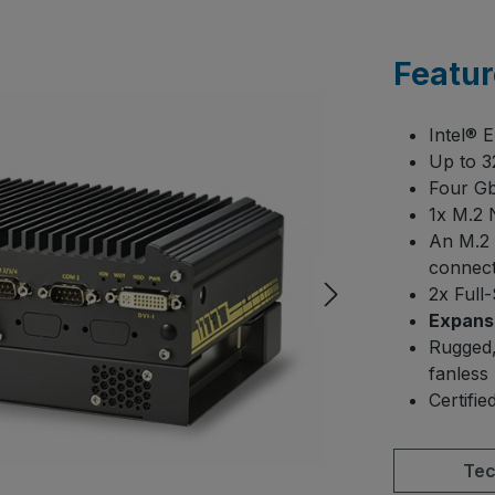
Featur
Intel® 
Up to 
Four Gb
1x M.2 
An M.2 
connect
2x Full
Expansi
Rugged,
fanless
Certifi
Tec