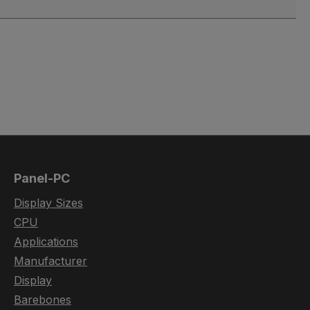
Panel-PC
Display Sizes
CPU
Applications
Manufacturer
Display
Barebones