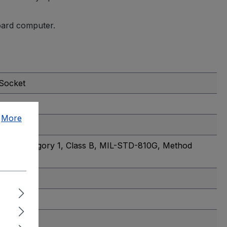
board computer.
 Socket
.
More
2010, Category 1, Class B
, MIL-STD-810G, Method